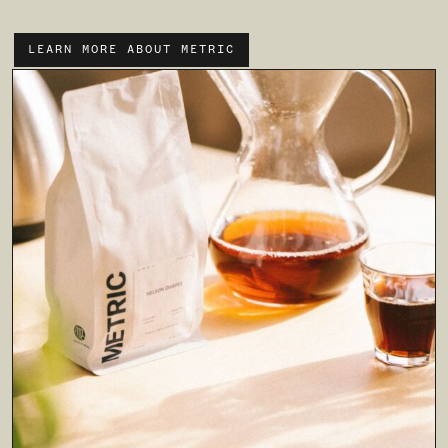
LEARN MORE ABOUT METRIC