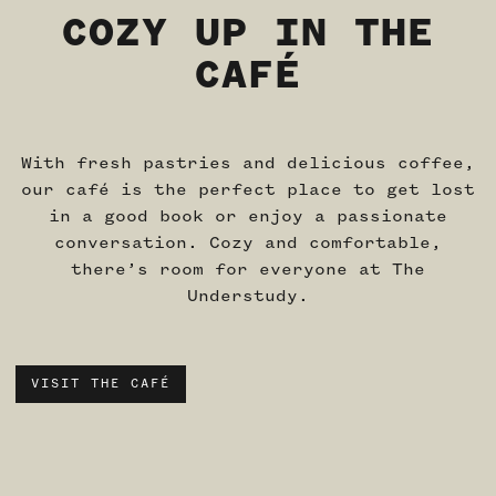
COZY UP IN THE
CAFÉ
With fresh pastries and delicious coffee,
our café is the perfect place to get lost
in a good book or enjoy a passionate
conversation. Cozy and comfortable,
there’s room for everyone at The
Understudy.
VISIT THE CAFÉ