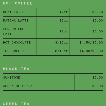
NOT COFFEE
CHAI LATTE
12oz
$6.50
MATCHA LATTE
12oz
$6.00
LONDON FOG
12oz
$5.00
LATTE
HOT CHOCOLATE
8/12oz
$4.50/$5.00
THE OWLETTE
8/16oz
$4.00/$5.00
BLACK TEA
SUNSTONE*
$5.00
AROMA RETURNS*
$5.00
GREEN TEA