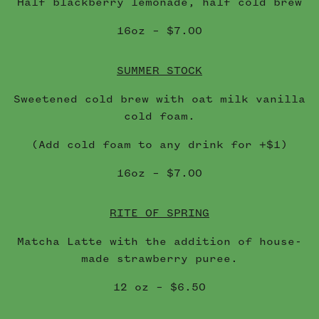
Half blackberry lemonade, half cold brew
16oz – $7.00
SUMMER STOCK
Sweetened cold brew with oat milk vanilla
cold foam.
(Add cold foam to any drink for +$1)
16oz – $7.00
RITE OF SPRING
Matcha Latte with the addition of house-
made strawberry puree.
12 oz – $6.50