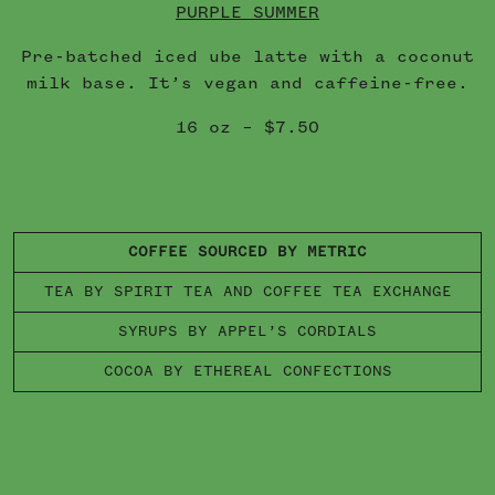
PURPLE SUMMER
Pre-batched iced ube latte with a coconut
milk base. It’s vegan and caffeine-free.
16 oz – $7.50
COFFEE SOURCED BY METRIC
TEA BY SPIRIT TEA AND COFFEE TEA EXCHANGE
SYRUPS BY APPEL’S CORDIALS
COCOA BY ETHEREAL CONFECTIONS