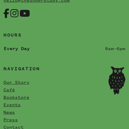
hello@theunderstudy.com
HOURS
Every Day
8am–6pm
NAVIGATION
Our Story
Café
Bookstore
Events
News
Press
Contact