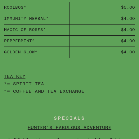
ROOIBOS*
$5.00
IMMUNITY HERBAL^
$4.00
MAGIC OF ROSES^
$4.00
PEPPERMINT^
$4.00
GOLDEN GLOW^
$4.00
TEA KEY
*= SPIRIT TEA
^= COFFEE AND TEA EXCHANGE
SPECIALS
HUNTER’S FABULOUS ADVENTURE