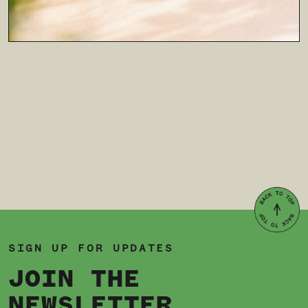
SIGN UP FOR UPDATES
JOIN THE
NEWSLETTER