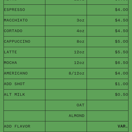
ESPRESSO
$4.00
MACCHIATO
3oz
$4.50
CORTADO
4oz
$4.50
CAPPUCCINO
8oz
$5.00
LATTE
12oz
$5.50
MOCHA
12oz
$6.50
AMERICANO
8/12oz
$4.00
ADD SHOT
$1.00
ALT MILK
$0.50
OAT
ALMOND
ADD FLAVOR
VAR.