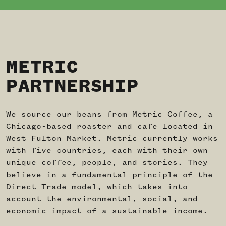
METRIC
PARTNERSHIP
We source our beans from Metric Coffee, a
Chicago-based roaster and cafe located in
West Fulton Market. Metric currently works
with five countries, each with their own
unique coffee, people, and stories. They
believe in a fundamental principle of the
Direct Trade model, which takes into
account the environmental, social, and
economic impact of a sustainable income.