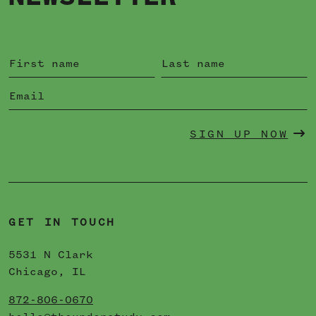
SIGN UP NOW
GET IN TOUCH
5531 N Clark
Chicago, IL
872-806-0670