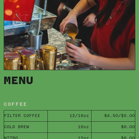
MENU
COFFEE
FILTER COFFEE
12/16oz
$4.50/$5.00
COLD BREW
16oz
$6.00
NITRO
12oz
$6.00