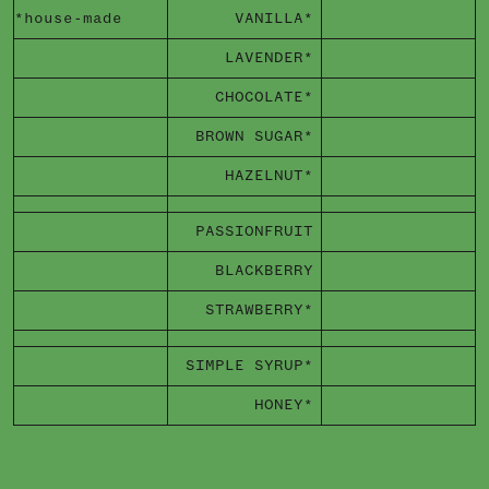
*house-made
VANILLA*
LAVENDER*
CHOCOLATE*
BROWN SUGAR*
HAZELNUT*
PASSIONFRUIT
BLACKBERRY
STRAWBERRY*
SIMPLE SYRUP*
HONEY*