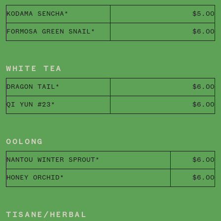
KODAMA SENCHA*
$5.00
FORMOSA GREEN SNAIL*
$6.00
WHITE TEA
DRAGON TAIL*
$6.00
QI YUN #23*
$6.00
OOLONG
NANTOU WINTER SPROUT*
$6.00
HONEY ORCHID*
$6.00
TISANE/HERBAL