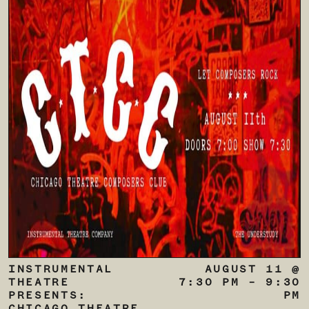
INSTRUMENTAL
AUGUST 11 @
THEATRE
7:30 PM
–
9:30
PRESENTS:
PM