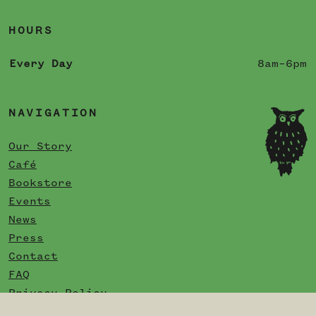
HOURS
Every Day
8am–6pm
NAVIGATION
Our Story
Café
Bookstore
Events
News
Press
Contact
FAQ
Privacy Policy