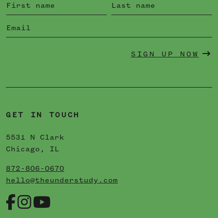
SIGN UP NOW
GET IN TOUCH
5531 N Clark
Chicago, IL
872-806-0670
hello@theunderstudy.com