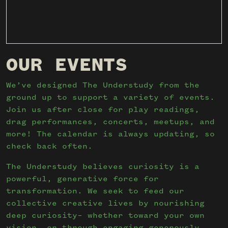
OUR EVENTS
We’ve designed The Understudy from the
ground up to support a variety of events.
Join us after close for play readings,
drag performances, concerts, meetups, and
more! The calendar is always updating, so
check back often.
The Understudy believes curiosity is a
powerful, generative force for
transformation. We seek to feed our
collective creative lives by nourishing
deep curiosity– whether toward your own