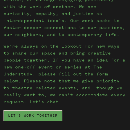
vision, or through engaging generously
with the work of another. We see
curiosity, empathy, and justice as
interdependent ideals. Our work seeks to
foster deeper connections to our passions,
our neighbors, and to contemporary life.
We’re always on the lookout for new ways
to share our space and bring creative
people together. If you have an idea for a
new one-off event or series at The
Understudy, please fill out the form
below. Please note that we give priority
to theatre related events, and, though we
really want to, we can’t accommodate every
request. Let’s chat!
LET’S WORK TOGETHER