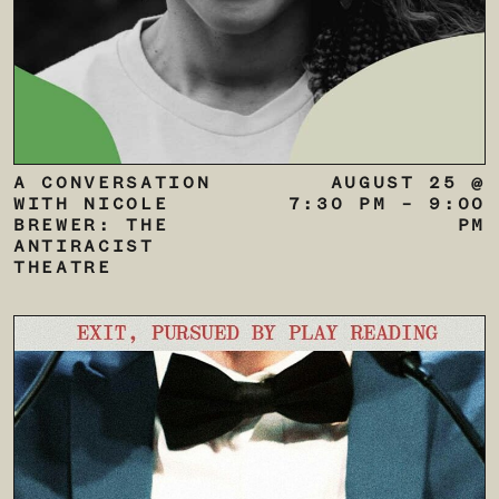
A CONVERSATION
AUGUST 25 @
WITH NICOLE
7:30 PM
–
9:00
BREWER: THE
PM
ANTIRACIST
THEATRE