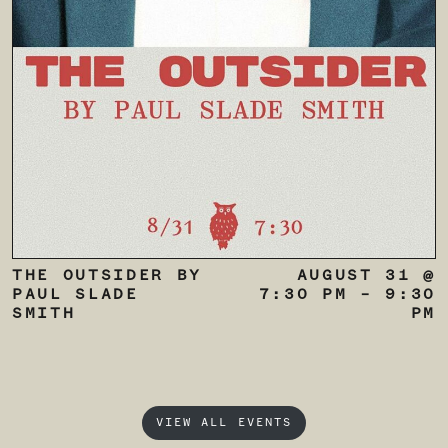
THE OUTSIDER BY
AUGUST 31 @
PAUL SLADE
7:30 PM
–
9:30
SMITH
PM
VIEW ALL EVENTS