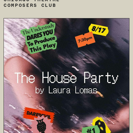
CHICAGO THEATRE
COMPOSERS CLUB