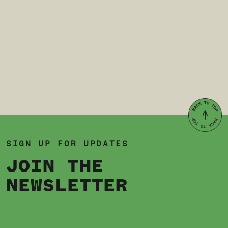
SIGN UP FOR UPDATES
JOIN THE
NEWSLETTER