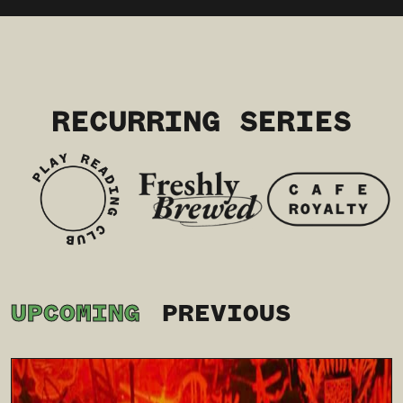
RECURRING SERIES
UPCOMING
PREVIOUS