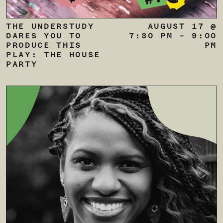
THE UNDERSTUDY
AUGUST 17 @
DARES YOU TO
7:30 PM
–
9:00
PRODUCE THIS
PM
PLAY: THE HOUSE
PARTY