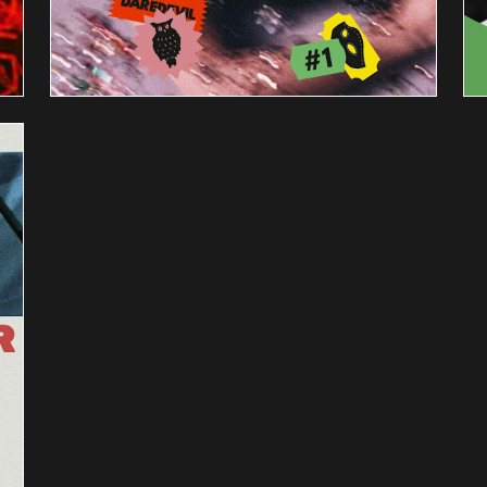
PRODUCE
THIS
PLAY:
THE
HOUSE
PARTY
s
AUGUST 17 @ 7:30 PM
-
9:00 PM
Amonthly reading series