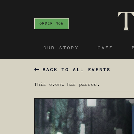
ORDER NOW
OUR STORY
CAFÉ
BACK TO ALL EVENTS
This event has passed.