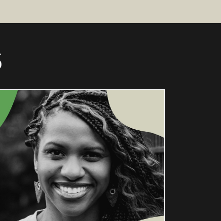
S
A
CONVERSA
TION
WITH