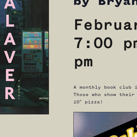
by Brya
Februa
7:00 p
pm
A monthly book club 
Those who show their
10″ pizza!