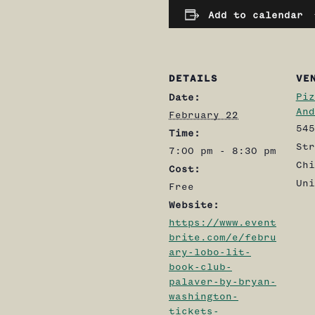
Add to calendar
DETAILS
VE
Piz
Date:
And
February 22
545
Time:
Str
7:00 pm - 8:30 pm
Chi
Cost:
Uni
Free
Website:
https://www.event
brite.com/e/febru
ary-lobo-lit-
book-club-
palaver-by-bryan-
washington-
tickets-