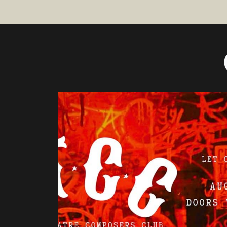
INSTRUME
NTAL
THEATRE
PRESENTS