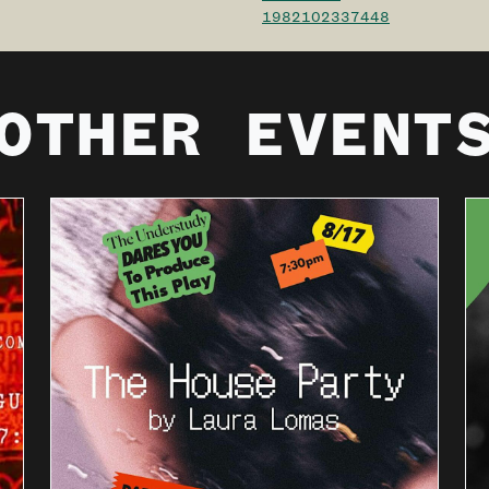
1982102337448
OTHER EVENT
THE
UNDERSTU
DY DARES
YOU TO