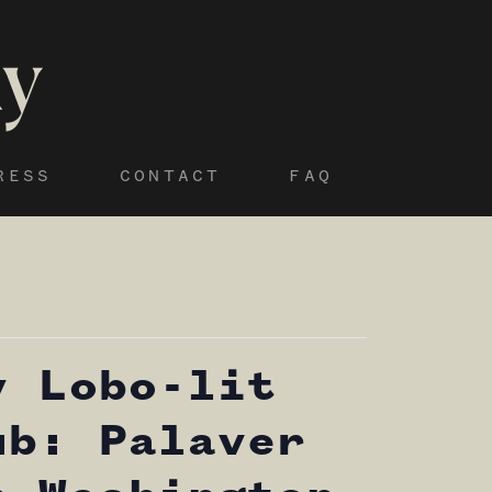
RESS
CONTACT
FAQ
y Lobo-lit
ub: Palaver