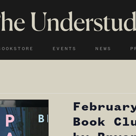
BOOKSTORE
EVENTS
NEWS
P
Februar
Book Cl