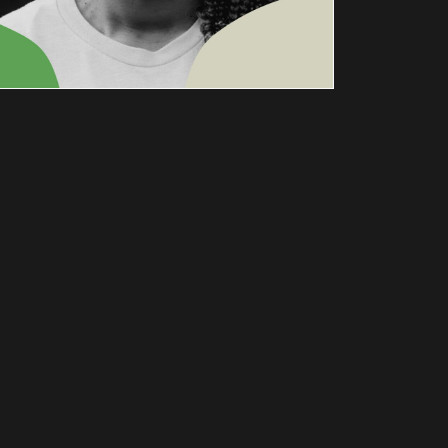
NICOLE
BREWER:
THE
ANTIRACI
ST
THEATRE
AUGUST 25 @ 7:30 PM
-
9:00 PM
Author Nicole Brewer is Joined