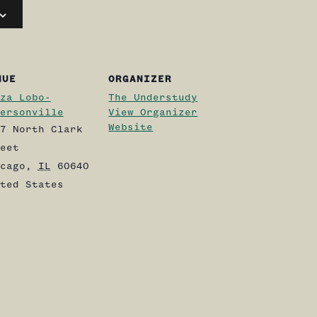
NUE
ORGANIZER
za Lobo-
The Understudy
ersonville
View Organizer
Website
7 North Clark
eet
cago
,
IL
60640
ted States