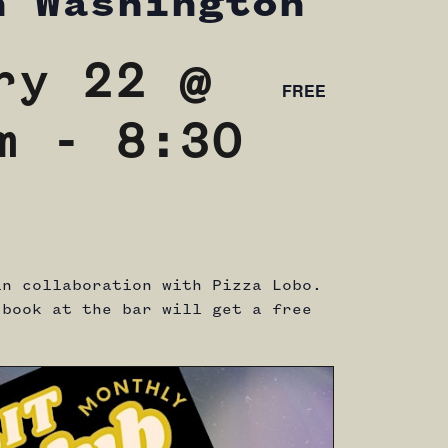
n Washington
ry 22 @
FREE
m
-
8:30
in collaboration with Pizza Lobo.
 book at the bar will get a free