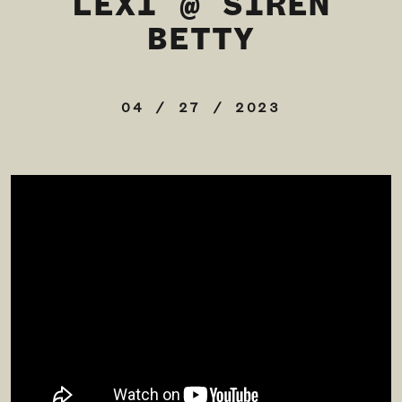
LEXI @ SIREN
BETTY
04 / 27 / 2023