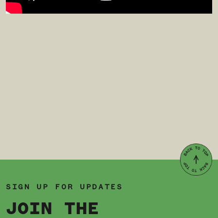
SIGN UP FOR UPDATES
JOIN THE