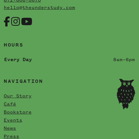
872-806-0670
hello@theunderstudy.com
HOURS
Every Day
8am–6pm
NAVIGATION
Our Story
Café
Bookstore
Events
News
Press