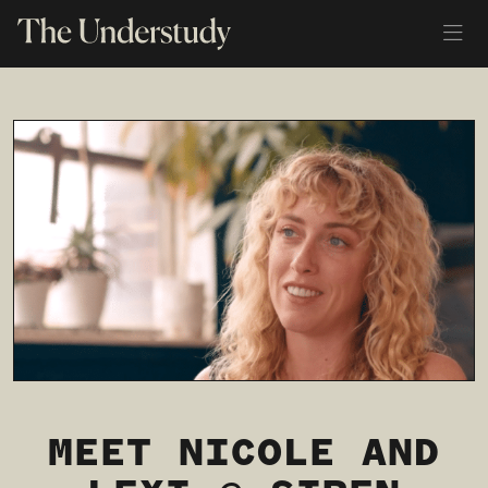
MEET NICOLE AND