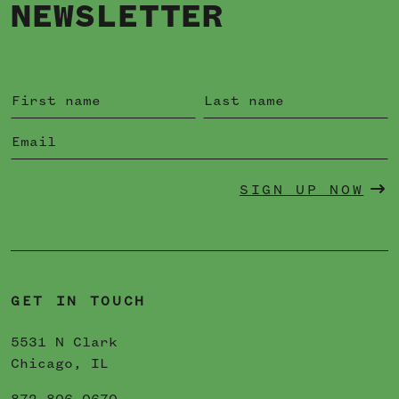
NEWSLETTER
SIGN UP NOW
GET IN TOUCH
5531 N Clark
Chicago, IL