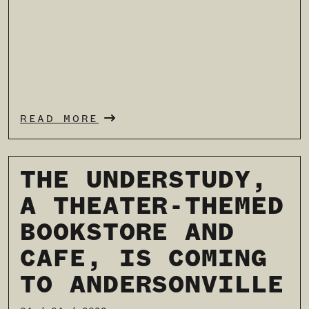
READ MORE
THE UNDERSTUDY,
A THEATER-THEMED
BOOKSTORE AND
CAFE, IS COMING
TO ANDERSONVILLE