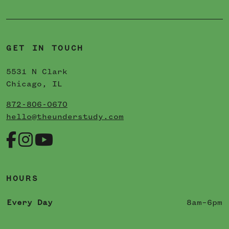
GET IN TOUCH
5531 N Clark
Chicago, IL
872-806-0670
hello@theunderstudy.com
HOURS
Every Day
8am–6pm