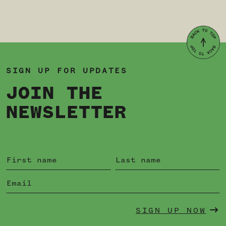
SIGN UP FOR UPDATES
JOIN THE
NEWSLETTER
SIGN UP NOW