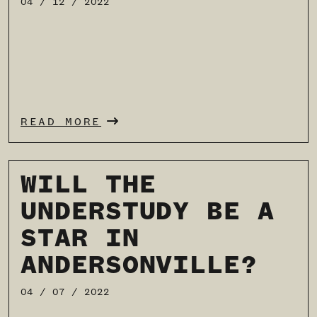
04 / 12 / 2022
READ MORE
WILL THE
UNDERSTUDY BE A
STAR IN
ANDERSONVILLE?
04 / 07 / 2022