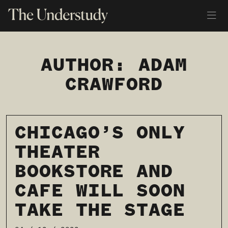
AUTHOR:
ADAM
CRAWFORD
CHICAGO’S ONLY
THEATER
BOOKSTORE AND
CAFE WILL SOON
TAKE THE STAGE