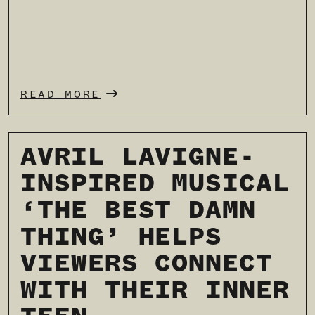
READ MORE
AVRIL LAVIGNE-
INSPIRED MUSICAL
‘THE BEST DAMN
THING’ HELPS
VIEWERS CONNECT
WITH THEIR INNER