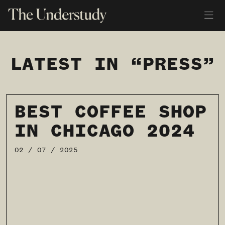
LATEST IN “PRESS”
BEST COFFEE SHOP
IN CHICAGO 2024
02 / 07 / 2025