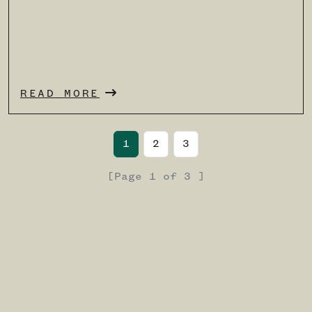
READ MORE
Page navigation
Current Page
Page
Page
1
2
3
[
Page
1
of
3 ]