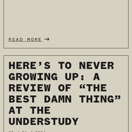
READ MORE
HERE’S TO NEVER
GROWING UP: A
REVIEW OF “THE
BEST DAMN THING”
AT THE
UNDERSTUDY