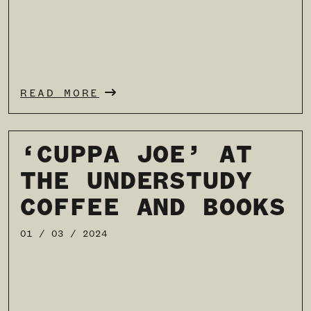
READ MORE
‘CUPPA JOE’ AT
THE UNDERSTUDY
COFFEE AND BOOKS
01 / 03 / 2024