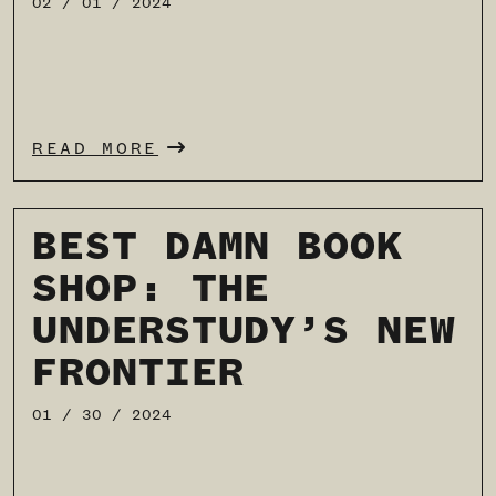
02 / 01 / 2024
READ MORE
BEST DAMN BOOK
SHOP: THE
UNDERSTUDY’S NEW
FRONTIER
01 / 30 / 2024