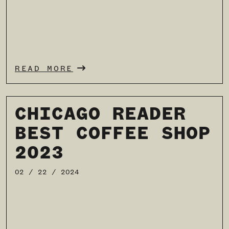
READ MORE
CHICAGO READER
BEST COFFEE SHOP
2023
02 / 22 / 2024