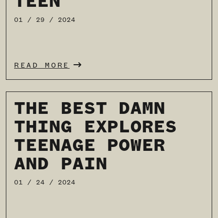
TEEN
01 / 29 / 2024
READ MORE
THE BEST DAMN
THING EXPLORES
TEENAGE POWER
AND PAIN
01 / 24 / 2024