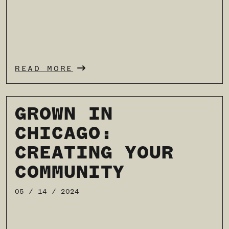
READ MORE
GROWN IN
CHICAGO:
CREATING YOUR
COMMUNITY
05 / 14 / 2024