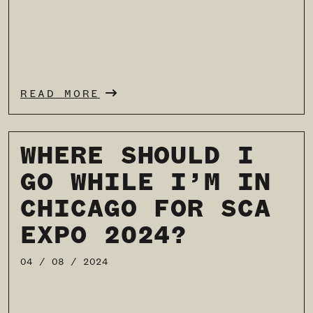
READ MORE
WHERE SHOULD I
GO WHILE I’M IN
CHICAGO FOR SCA
EXPO 2024?
04 / 08 / 2024