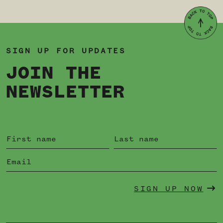
SIGN UP FOR UPDATES
JOIN THE
NEWSLETTER
SIGN UP NOW