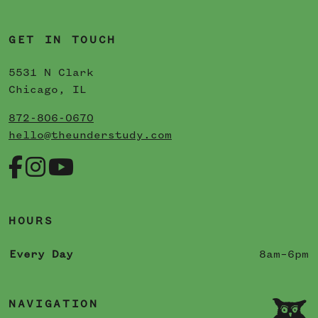
GET IN TOUCH
5531 N Clark
Chicago, IL
872-806-0670
hello@theunderstudy.com
HOURS
Every Day
8am–6pm
NAVIGATION