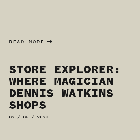
READ MORE
STORE EXPLORER:
WHERE MAGICIAN
DENNIS WATKINS
SHOPS
02 / 08 / 2024