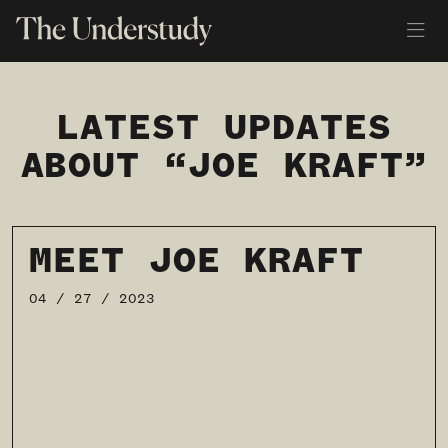
LATEST UPDATES
ABOUT “JOE KRAFT”
MEET JOE KRAFT
04 / 27 / 2023