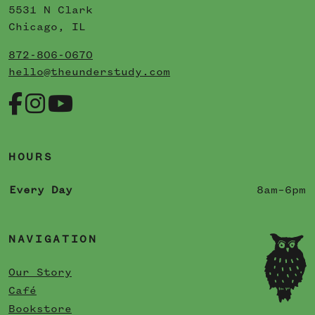
5531 N Clark
Chicago, IL
872-806-0670
hello@theunderstudy.com
HOURS
Every Day
8am–6pm
NAVIGATION
Our Story
Café
Bookstore