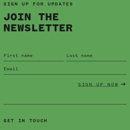
SIGN UP FOR UPDATES
JOIN THE
NEWSLETTER
SIGN UP NOW
GET IN TOUCH