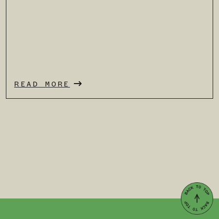
READ MORE