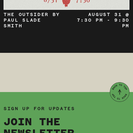
THE OUTSIDER BY
AUGUST 31 @
PAUL SLADE
7:30 PM
-
9:30
SMITH
PM
SIGN UP FOR UPDATES
JOIN THE