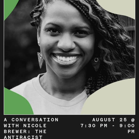
A CONVERSATION
AUGUST 25 @
WITH NICOLE
7:30 PM
-
9:00
BREWER: THE
PM
ANTIRACIST