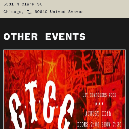
5531 N Clark St
Chicago
,
IL
60640
United States
OTHER EVENTS