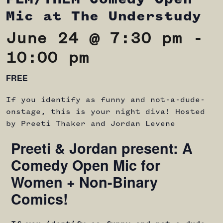
Mic at The Understudy
June 24 @ 7:30 pm
-
10:00 pm
FREE
If you identify as funny and not-a-dude-
onstage, this is your night diva! Hosted
by Preeti Thaker and Jordan Levene
Preeti & Jordan present: A
Comedy Open Mic for
Women + Non-Binary
Comics!