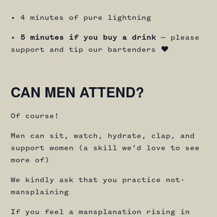
• 4 minutes of pure lightning
•
5 minutes if you buy a drink
— please
support and tip our bartenders ♥️
CAN MEN ATTEND?
Of course!
Men can sit, watch, hydrate, clap, and
support women (a skill we’d love to see
more of)
We kindly ask that you practice not-
mansplaining
If you feel a mansplanation rising in