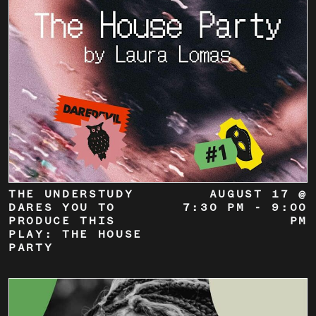
THE UNDERSTUDY
AUGUST 17 @
DARES YOU TO
7:30 PM
-
9:00
PRODUCE THIS
PM
PLAY: THE HOUSE
PARTY