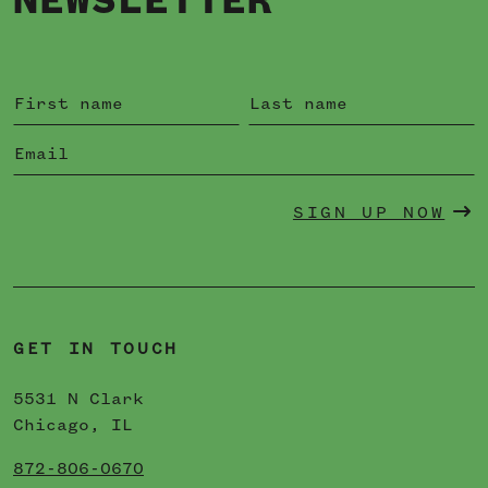
NEWSLETTER
SIGN UP NOW
GET IN TOUCH
5531 N Clark
Chicago, IL
872-806-0670