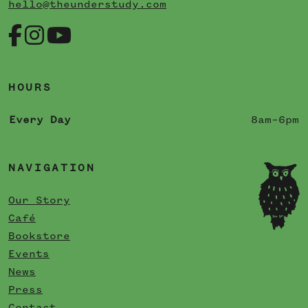
hello@theunderstudy.com
HOURS
Every Day
8am–6pm
NAVIGATION
Our Story
Café
Bookstore
Events
News
Press