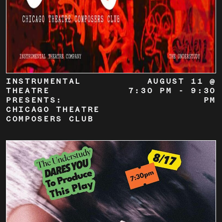
INSTRUMENTAL
AUGUST 11 @
THEATRE
7:30 PM
-
9:30
PRESENTS:
PM
CHICAGO THEATRE
COMPOSERS CLUB