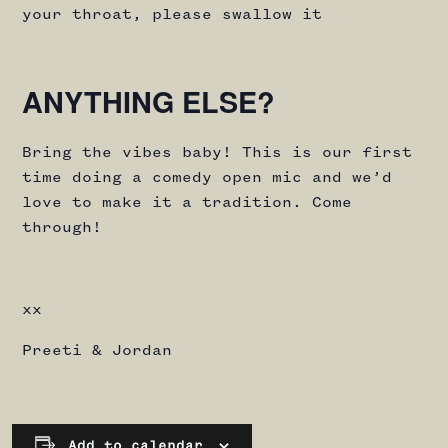
your throat, please swallow it
ANYTHING ELSE?
Bring the vibes baby! This is our first
time doing a comedy open mic and we’d
love to make it a tradition. Come
through!
xx
Preeti & Jordan
Add to calendar