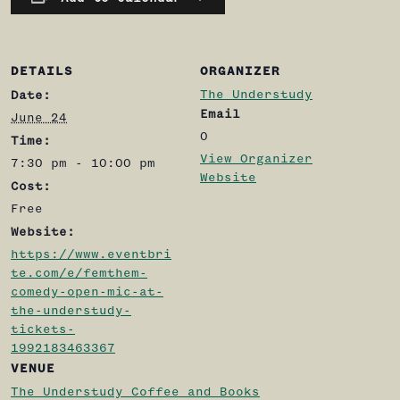
DETAILS
ORGANIZER
The Understudy
Date:
Email
June 24
0
Time:
View Organizer
7:30 pm - 10:00 pm
Website
Cost:
Free
Website:
https://www.eventbri
te.com/e/femthem-
comedy-open-mic-at-
the-understudy-
tickets-
1992183463367
VENUE
The Understudy Coffee and Books