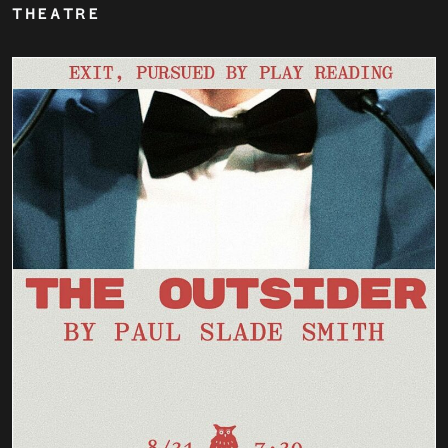
THEATRE