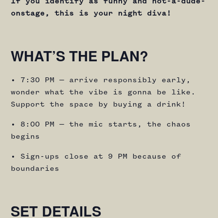
If you identify as funny and not-a-dude-
onstage, this is your night diva!
WHAT’S THE PLAN?
• 7:30 PM — arrive responsibly early,
wonder what the vibe is gonna be like.
Support the space by buying a drink!
• 8:00 PM — the mic starts, the chaos
begins
• Sign-ups close at 9 PM because of
boundaries
SET DETAILS