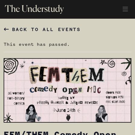
BACK TO ALL EVENTS
This event has passed.
FEM/THEM Comedy Open