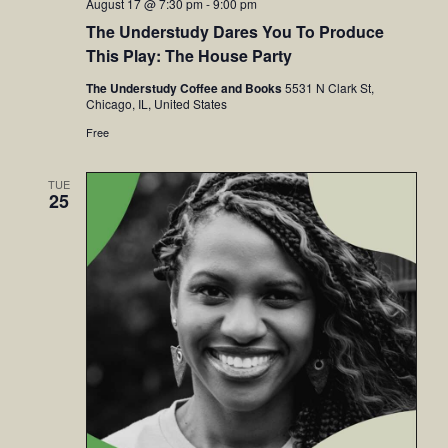
August 17 @ 7:30 pm
-
9:00 pm
The Understudy Dares You To Produce
This Play: The House Party
The Understudy Coffee and Books
5531 N Clark St,
Chicago, IL, United States
Free
TUE
25