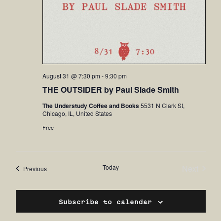
August 31 @ 7:30 pm
-
9:30 pm
THE OUTSIDER by Paul Slade Smith
The Understudy Coffee and Books
5531 N Clark St,
Chicago, IL, United States
Free
Today
Next
Events
Previous
Events
Subscribe to calendar