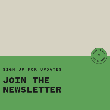
SIGN UP FOR UPDATES
JOIN THE
NEWSLETTER