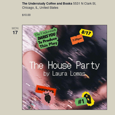
The Understudy Coffee and Books
5531 N Clark St,
Chicago, IL, United States
$10.00
MON
17