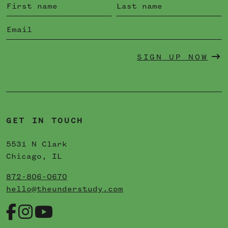
SIGN UP NOW
GET IN TOUCH
5531 N Clark
Chicago, IL
872-806-0670
hello@theunderstudy.com