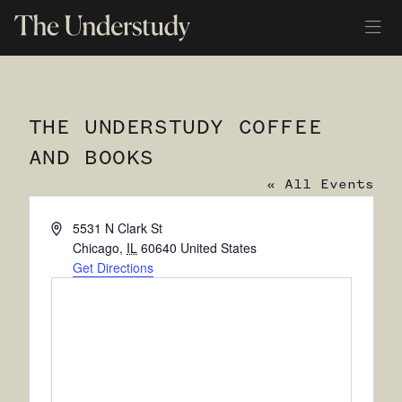
THE UNDERSTUDY COFFEE
AND BOOKS
« All Events
Address
5531 N Clark St
Chicago
,
IL
60640
United States
Get Directions