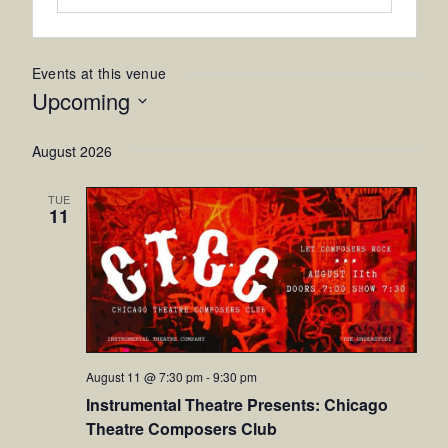
Events at this venue
Upcoming
Select
August 2026
date.
TUE
11
August 11 @ 7:30 pm
-
9:30 pm
Instrumental Theatre Presents: Chicago
Theatre Composers Club