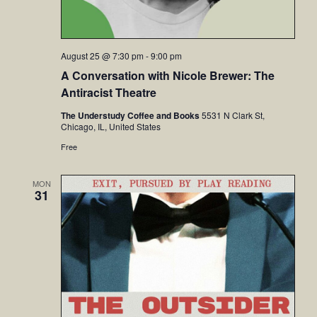
August 25 @ 7:30 pm
-
9:00 pm
A Conversation with Nicole Brewer: The
Antiracist Theatre
The Understudy Coffee and Books
5531 N Clark St,
Chicago, IL, United States
Free
MON
31