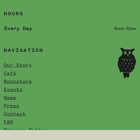
HOURS
Every Day
8am–6pm
NAVIGATION
Our Story
Café
Bookstore
Events
News
Press
Contact
FAQ
Privacy Policy