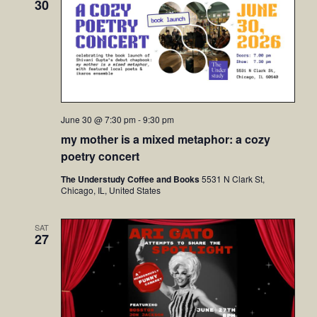
30
June 30 @ 7:30 pm
-
9:30 pm
my mother is a mixed metaphor: a cozy
poetry concert
The Understudy Coffee and Books
5531 N Clark St,
Chicago, IL, United States
SAT
27