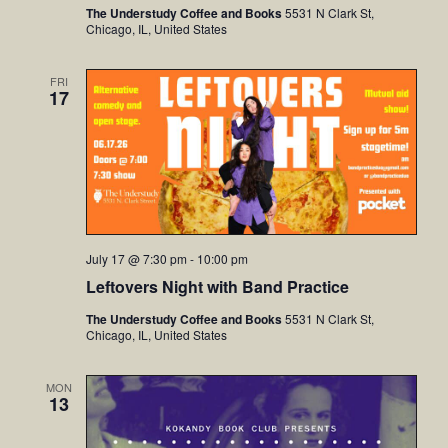
The Understudy Coffee and Books
5531 N Clark St,
Chicago, IL, United States
FRI
17
July 17 @ 7:30 pm
-
10:00 pm
Leftovers Night with Band Practice
The Understudy Coffee and Books
5531 N Clark St,
Chicago, IL, United States
MON
13