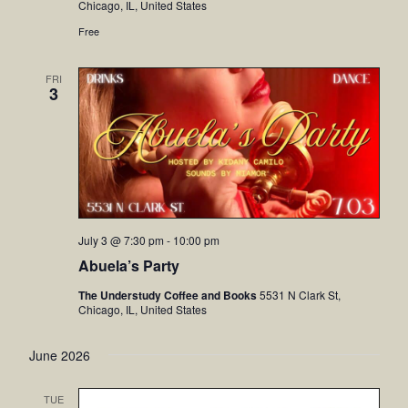
Chicago, IL, United States
Free
FRI
3
July 3 @ 7:30 pm
-
10:00 pm
Abuela’s Party
The Understudy Coffee and Books
5531 N Clark St,
Chicago, IL, United States
June 2026
TUE