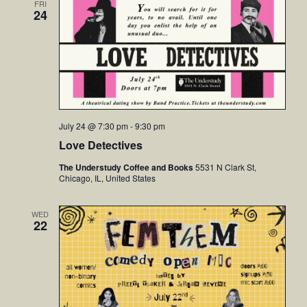
FRI
24
July 24 @ 7:30 pm
-
9:30 pm
Love Detectives
The Understudy Coffee and Books
5531 N Clark St,
Chicago, IL, United States
WED
22