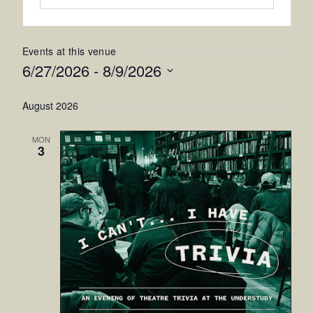
Events at this venue
6/27/2026
 - 
8/9/2026
Select
August 2026
date.
MON
3