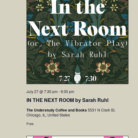
July 27 @ 7:30 pm
-
9:30 pm
IN THE NEXT ROOM by Sarah Ruhl
The Understudy Coffee and Books
5531 N Clark St,
Chicago, IL, United States
Free