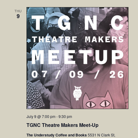
THU
9
July 9 @ 7:00 pm
-
9:30 pm
TGNC Theatre Makers Meet-Up
The Understudy Coffee and Books
5531 N Clark St,