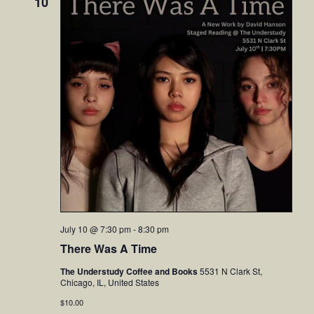
10
July 10 @ 7:30 pm
-
8:30 pm
There Was A Time
The Understudy Coffee and Books
5531 N Clark St,
Chicago, IL, United States
$10.00