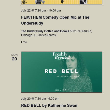
July 22 @ 7:30 pm
-
10:00 pm
FEM/THEM Comedy Open Mic at The
Understudy
The Understudy Coffee and Books
5531 N Clark St,
Chicago, IL, United States
Free
MON
20
July 20 @ 7:30 pm
-
9:00 pm
RED BELL by Katherine Swan