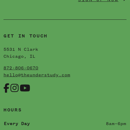
SIGN UP NOW
GET IN TOUCH
5531 N Clark
Chicago, IL
872-806-0670
hello@theunderstudy.com
HOURS
Every Day
8am–6pm