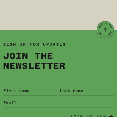
SIGN UP FOR UPDATES
JOIN THE
NEWSLETTER