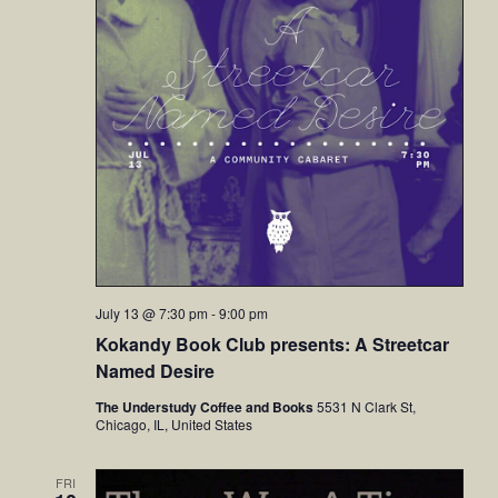
July 13 @ 7:30 pm
-
9:00 pm
Kokandy Book Club presents: A Streetcar
Named Desire
The Understudy Coffee and Books
5531 N Clark St,
Chicago, IL, United States
FRI