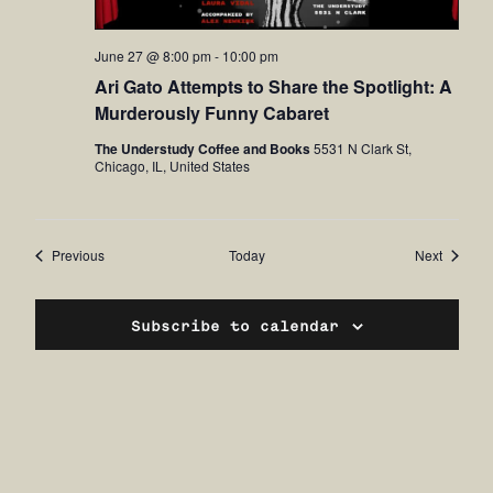
June 27 @ 8:00 pm
-
10:00 pm
Ari Gato Attempts to Share the Spotlight: A
Murderously Funny Cabaret
The Understudy Coffee and Books
5531 N Clark St,
Chicago, IL, United States
Events
Events
Previous
Today
Next
Subscribe to calendar