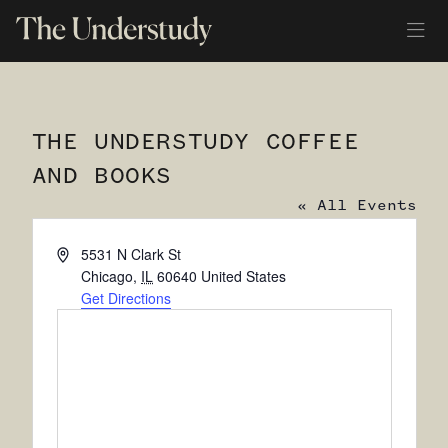
THE UNDERSTUDY COFFEE
AND BOOKS
« All Events
Address
5531 N Clark St
Chicago
,
IL
60640
United States
Get Directions