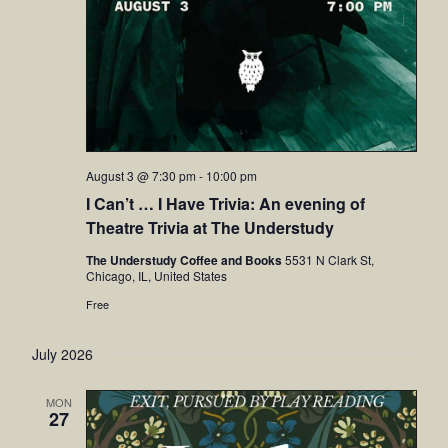
August 3 @ 7:30 pm
-
10:00 pm
I Can’t … I Have Trivia: An evening of
Theatre Trivia at The Understudy
The Understudy Coffee and Books
5531 N Clark St,
Chicago, IL, United States
Free
July 2026
MON
27