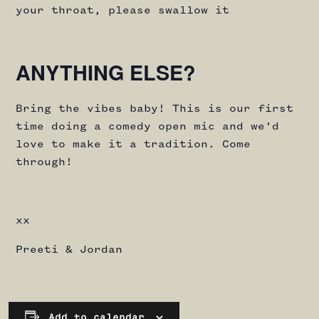
your throat, please swallow it
ANYTHING ELSE?
Bring the vibes baby! This is our first
time doing a comedy open mic and we’d
love to make it a tradition. Come
through!
xx
Preeti & Jordan
Add to calendar