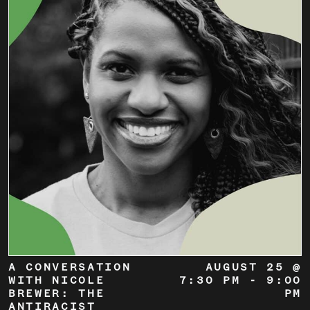
A CONVERSATION
AUGUST 25 @
WITH NICOLE
7:30 PM
-
9:00
BREWER: THE
PM
ANTIRACIST