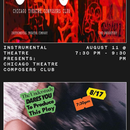
INSTRUMENTAL
AUGUST 11 @
THEATRE
7:30 PM
-
9:30
PRESENTS:
PM
CHICAGO THEATRE
COMPOSERS CLUB