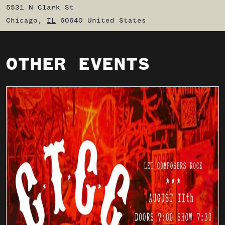
5531 N Clark St
Chicago
,
IL
60640
United States
OTHER EVENTS