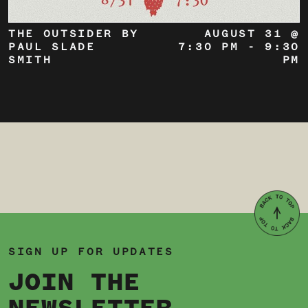
THE OUTSIDER BY
AUGUST 31 @
PAUL SLADE
7:30 PM
-
9:30
SMITH
PM
SIGN UP FOR UPDATES
JOIN THE