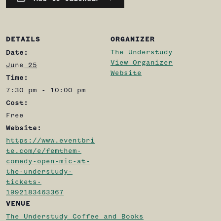
DETAILS
ORGANIZER
The Understudy
Date:
View Organizer
June 25
Website
Time:
7:30 pm - 10:00 pm
Cost:
Free
Website:
https://www.eventbri
te.com/e/femthem-
comedy-open-mic-at-
the-understudy-
tickets-
1992183463367
VENUE
The Understudy Coffee and Books