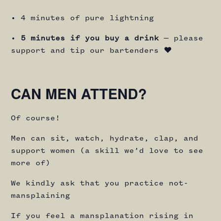
• 4 minutes of pure lightning
•
5 minutes if you buy a drink
— please
support and tip our bartenders ♥️
CAN MEN ATTEND?
Of course!
Men can sit, watch, hydrate, clap, and
support women (a skill we’d love to see
more of)
We kindly ask that you practice not-
mansplaining
If you feel a mansplanation rising in