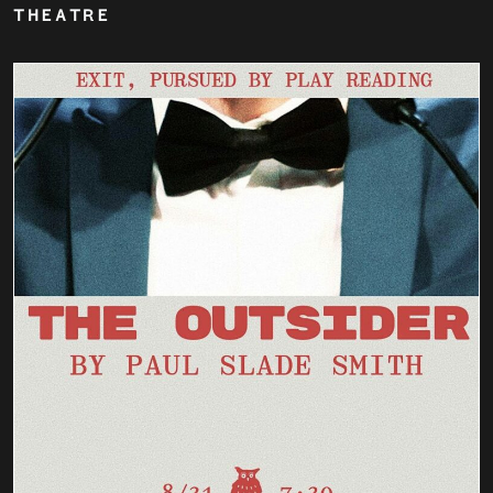
THEATRE