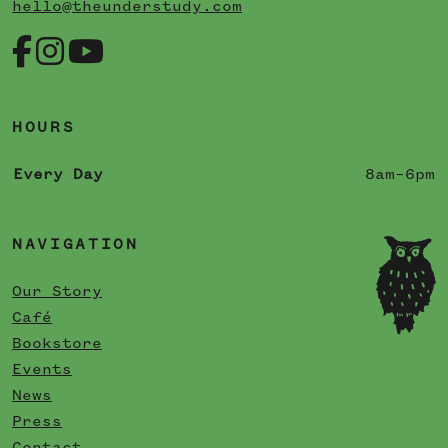
hello@theunderstudy.com
HOURS
Every Day
8am–6pm
NAVIGATION
Our Story
Café
Bookstore
Events
News
Press