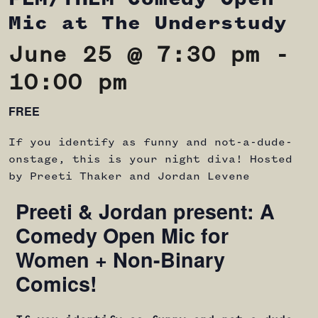
Mic at The Understudy
June 25 @ 7:30 pm
-
10:00 pm
FREE
If you identify as funny and not-a-dude-
onstage, this is your night diva! Hosted
by Preeti Thaker and Jordan Levene
Preeti & Jordan present: A
Comedy Open Mic for
Women + Non-Binary
Comics!