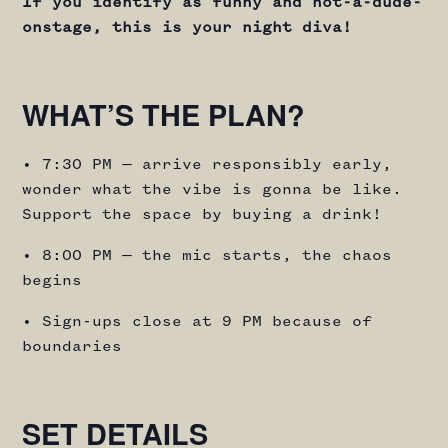
If you identify as funny and not-a-dude-
onstage, this is your night diva!
WHAT’S THE PLAN?
• 7:30 PM — arrive responsibly early,
wonder what the vibe is gonna be like.
Support the space by buying a drink!
• 8:00 PM — the mic starts, the chaos
begins
• Sign-ups close at 9 PM because of
boundaries
SET DETAILS