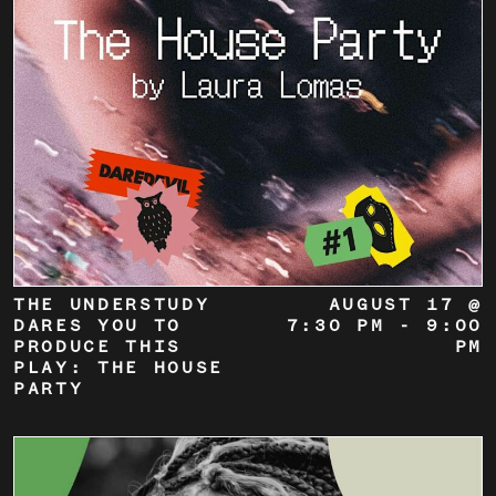
THE UNDERSTUDY
AUGUST 17 @
DARES YOU TO
7:30 PM
-
9:00
PRODUCE THIS
PM
PLAY: THE HOUSE
PARTY