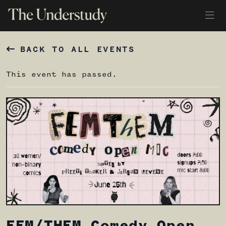
BACK TO ALL EVENTS
This event has passed.
FEM/THEM Comedy Open