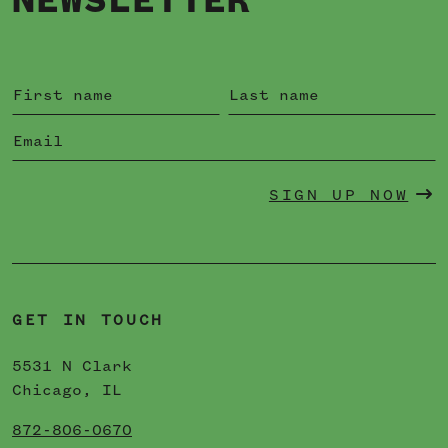
NEWSLETTER
SIGN UP NOW
GET IN TOUCH
5531 N Clark
Chicago, IL
872-806-0670