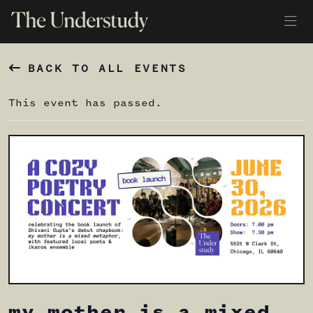
BACK TO ALL EVENTS
This event has passed.
my mother is a mixed