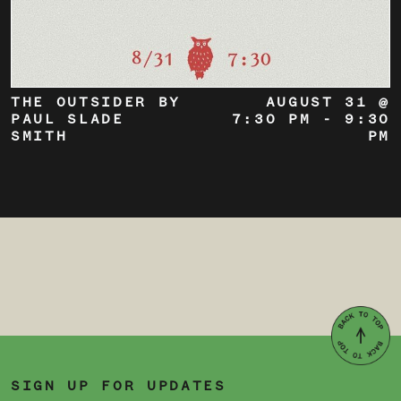
THE OUTSIDER BY
AUGUST 31 @
PAUL SLADE
7:30 PM
-
9:30
SMITH
PM
SIGN UP FOR UPDATES