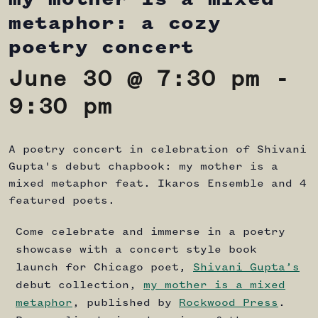
metaphor: a cozy
poetry concert
June 30 @ 7:30 pm
-
9:30 pm
A poetry concert in celebration of Shivani
Gupta's debut chapbook: my mother is a
mixed metaphor feat. Ikaros Ensemble and 4
featured poets.
Come celebrate and immerse in a poetry
showcase with a concert style book
launch for Chicago poet,
Shivani Gupta’s
debut collection,
my mother is a mixed
metaphor
, published by
Rockwood Press
.