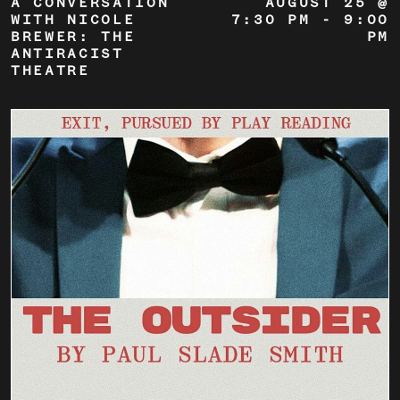
A CONVERSATION
AUGUST 25 @
WITH NICOLE
7:30 PM
-
9:00
BREWER: THE
PM
ANTIRACIST
THEATRE