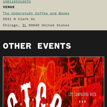
1991165319070
VENUE
The Understudy Coffee and Books
5531 N Clark St
Chicago
,
IL
60640
United States
OTHER EVENTS