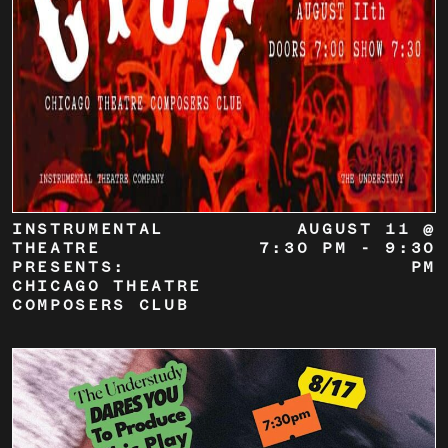
INSTRUMENTAL
AUGUST 11 @
THEATRE
7:30 PM
-
9:30
PRESENTS:
PM
CHICAGO THEATRE
COMPOSERS CLUB