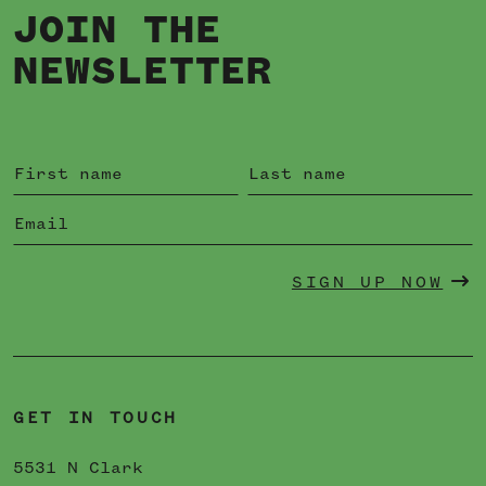
JOIN THE
NEWSLETTER
SIGN UP NOW
GET IN TOUCH
5531 N Clark