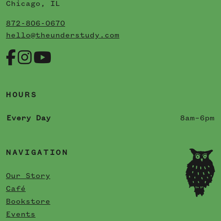
Chicago, IL
872-806-0670
hello@theunderstudy.com
HOURS
Every Day
8am–6pm
NAVIGATION
Our Story
Café
Bookstore
Events