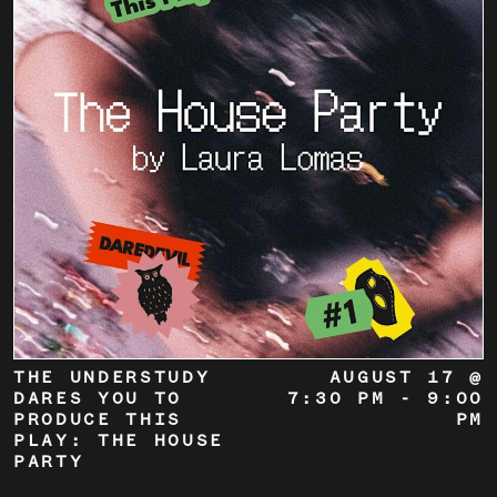
THE UNDERSTUDY
AUGUST 17 @
DARES YOU TO
7:30 PM
-
9:00
PRODUCE THIS
PM
PLAY: THE HOUSE
PARTY