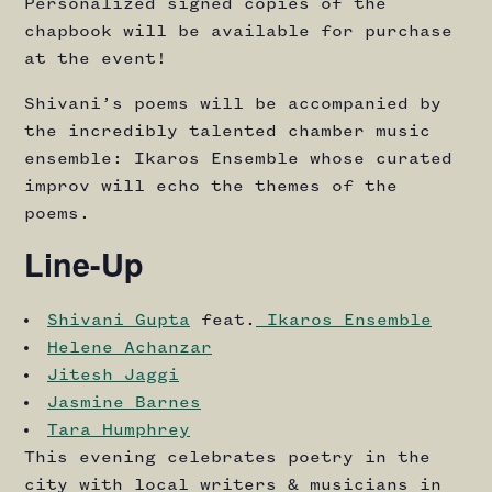
Personalized signed copies of the
chapbook will be available for purchase
at the event!
Shivani’s poems will be accompanied by
the incredibly talented chamber music
ensemble: Ikaros Ensemble whose curated
improv will echo the themes of the
poems.
Line-Up
Shivani Gupta
feat.
Ikaros Ensemble
Helene Achanzar
Jitesh Jaggi
Jasmine Barnes
Tara Humphrey
This evening celebrates poetry in the
city with local writers & musicians in