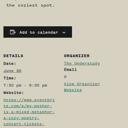
the coziest spot.
Add to calendar
DETAILS
ORGANIZER
The Understudy
Date:
Email
June 30
0
Time:
View Organizer
7:30 pm - 9:30 pm
Website
Website:
https://www.eventbri
te.com/e/my-mother-
is-a-mixed-metaphor-
a-cozy-poetry-
concert-tickets-