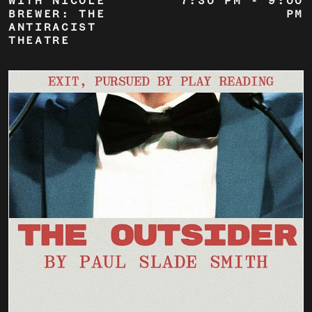
WITH NICOLE
7:30 PM
-
9:00
BREWER: THE
PM
ANTIRACIST
THEATRE