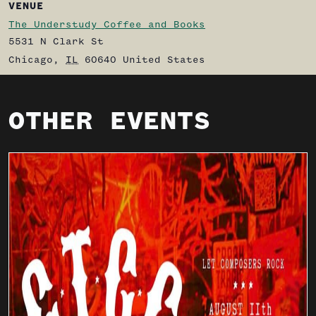
VENUE
The Understudy Coffee and Books
5531 N Clark St
Chicago
,
IL
60640
United States
OTHER EVENTS