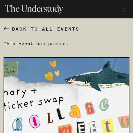
BACK TO ALL EVENTS
This event has passed.