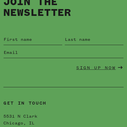
JOIN THE
NEWSLETTER
SIGN UP NOW
GET IN TOUCH
5531 N Clark
Chicago, IL