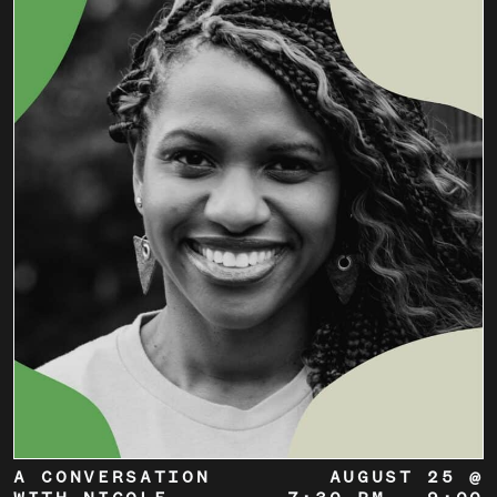
A CONVERSATION
AUGUST 25 @