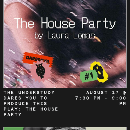
THE UNDERSTUDY
AUGUST 17 @
DARES YOU TO
7:30 PM
-
9:00
PRODUCE THIS
PM
PLAY: THE HOUSE
PARTY