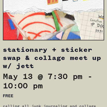
stationary + sticker
swap & collage meet up
w/ jett
May 13 @ 7:30 pm
-
10:00 pm
FREE
calling all junk journaling and collage