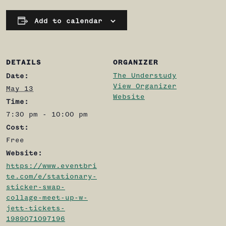
Add to calendar
DETAILS
ORGANIZER
The Understudy
Date:
View Organizer
May 13
Website
Time:
7:30 pm - 10:00 pm
Cost:
Free
Website:
https://www.eventbri
te.com/e/stationary-
sticker-swap-
collage-meet-up-w-
jett-tickets-
1989071097196