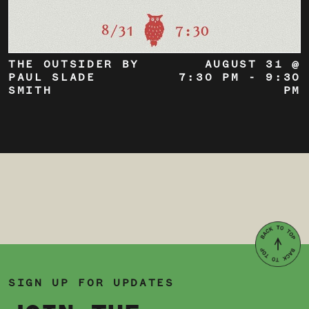
THE OUTSIDER BY
AUGUST 31 @
PAUL SLADE
7:30 PM
-
9:30
SMITH
PM
SIGN UP FOR UPDATES