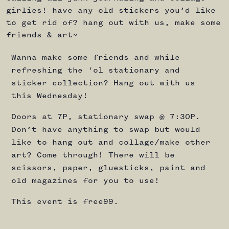
girlies! have any old stickers you’d like
to get rid of? hang out with us, make some
friends & art~
Wanna make some friends and while
refreshing the ‘ol stationary and
sticker collection? Hang out with us
this Wednesday!
Doors at 7P, stationary swap @ 7:30P.
Don’t have anything to swap but would
like to hang out and collage/make other
art? Come through! There will be
scissors, paper, gluesticks, paint and
old magazines for you to use!
This event is free99.