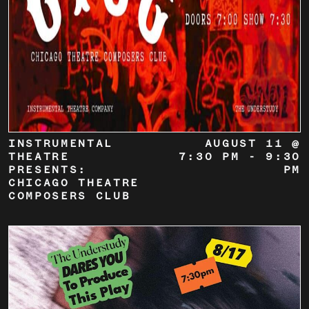
INSTRUMENTAL
AUGUST 11 @
THEATRE
7:30 PM
-
9:30
PRESENTS:
PM
CHICAGO THEATRE
COMPOSERS CLUB