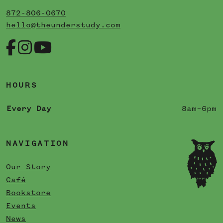
872-806-0670
hello@theunderstudy.com
HOURS
Every Day
8am–6pm
NAVIGATION
Our Story
Café
Bookstore
Events
News