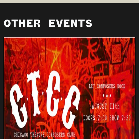
OTHER EVENTS