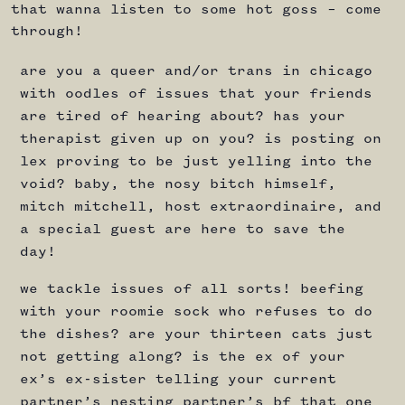
that wanna listen to some hot goss – come
through!
are you a queer and/or trans in chicago
with oodles of issues that your friends
are tired of hearing about? has your
therapist given up on you? is posting on
lex proving to be just yelling into the
void? baby, the nosy bitch himself,
mitch mitchell, host extraordinaire, and
a special guest are here to save the
day!
we tackle issues of all sorts! beefing
with your roomie sock who refuses to do
the dishes? are your thirteen cats just
not getting along? is the ex of your
ex’s ex-sister telling your current
partner’s nesting partner’s bf that one