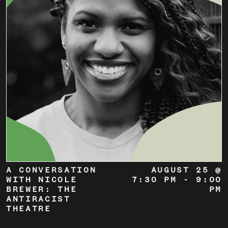
A CONVERSATION
AUGUST 25 @
WITH NICOLE
7:30 PM
-
9:00
BREWER: THE
PM
ANTIRACIST
THEATRE