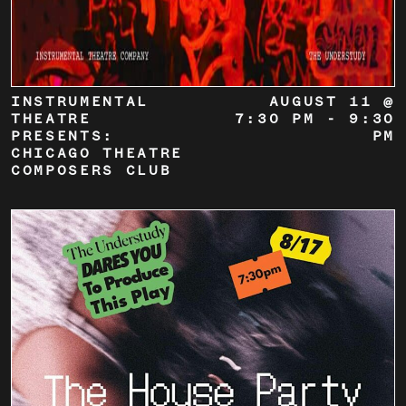
INSTRUMENTAL
AUGUST 11 @
THEATRE
7:30 PM
-
9:30
PRESENTS:
PM
CHICAGO THEATRE
COMPOSERS CLUB