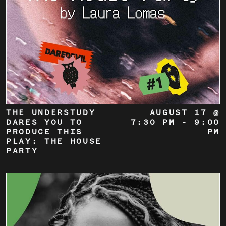
THE UNDERSTUDY
AUGUST 17 @
DARES YOU TO
7:30 PM
-
9:00
PRODUCE THIS
PM
PLAY: THE HOUSE
PARTY