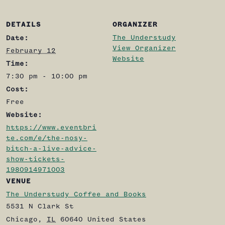
DETAILS
ORGANIZER
The Understudy
Date:
View Organizer
February 12
Website
Time:
7:30 pm - 10:00 pm
Cost:
Free
Website:
https://www.eventbri
te.com/e/the-nosy-
bitch-a-live-advice-
show-tickets-
1980914971003
VENUE
The Understudy Coffee and Books
5531 N Clark St
Chicago
,
IL
60640
United States