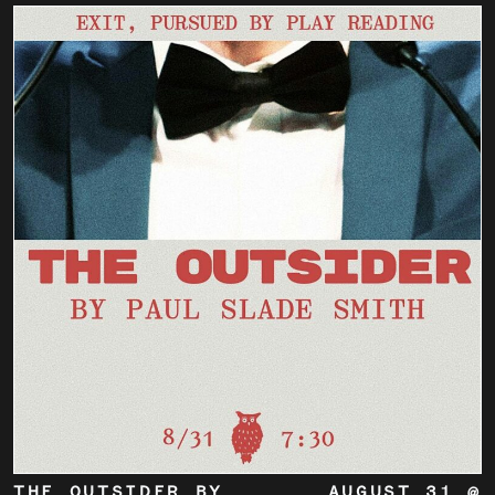
THE OUTSIDER BY
AUGUST 31 @