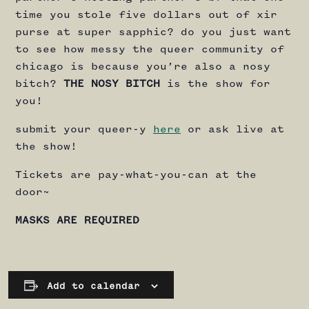
time you stole five dollars out of xir
purse at super sapphic? do you just want
to see how messy the queer community of
chicago is because you’re also a nosy
bitch?
THE NOSY BITCH
is the show for
you!
submit your queer-y
here
or ask live at
the show!
Tickets are pay-what-you-can at the
door~
MASKS ARE REQUIRED
Add to calendar