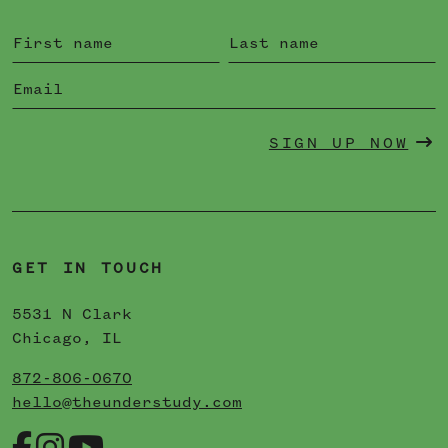
SIGN UP NOW
GET IN TOUCH
5531 N Clark
Chicago, IL
872-806-0670
hello@theunderstudy.com