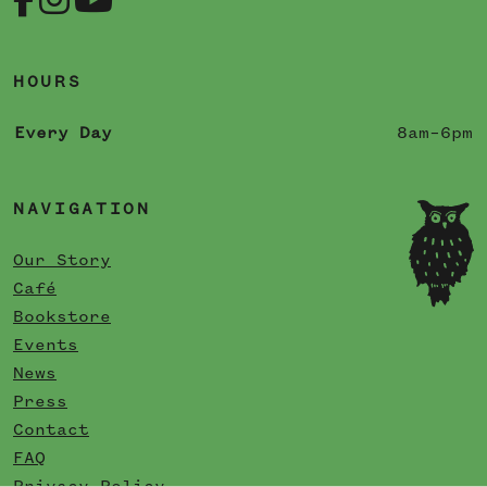
HOURS
Every Day
8am–6pm
NAVIGATION
Our Story
Café
Bookstore
Events
News
Press
Contact
FAQ