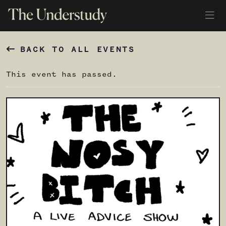
BACK TO ALL EVENTS
This event has passed.