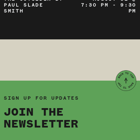
PAUL SLADE
7:30 PM
-
9:30
SMITH
PM
SIGN UP FOR UPDATES
JOIN THE
NEWSLETTER