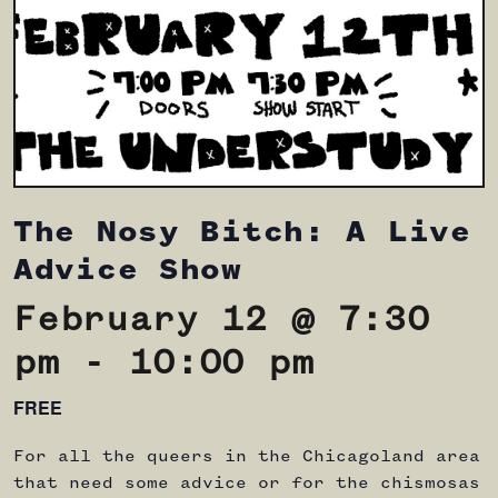
The Nosy Bitch: A Live
Advice Show
February 12 @ 7:30
pm
-
10:00 pm
FREE
For all the queers in the Chicagoland area
that need some advice or for the chismosas