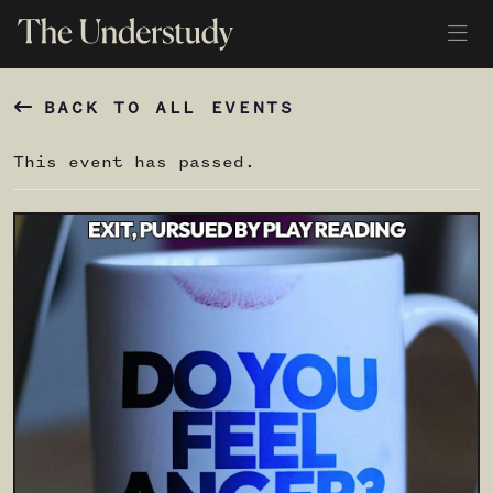
BACK TO ALL EVENTS
This event has passed.