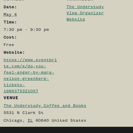
The Understudy
Date:
View Organizer
May 4
Website
Time:
7:30 pm - 9:30 pm
Cost:
Free
Website:
https://www.eventbri
te.com/e/do-you-
feel-anger-by-mara-
nelson-greenberg-
tickets-
1986375321057
VENUE
The Understudy Coffee and Books
5531 N Clark St
Chicago
,
IL
60640
United States