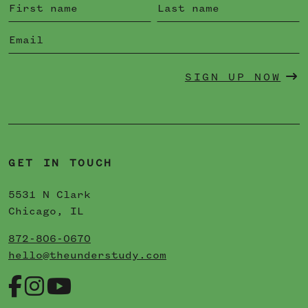
SIGN UP NOW
GET IN TOUCH
5531 N Clark
Chicago, IL
872-806-0670
hello@theunderstudy.com