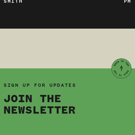
SMITH
PM
SIGN UP FOR UPDATES
JOIN THE
NEWSLETTER