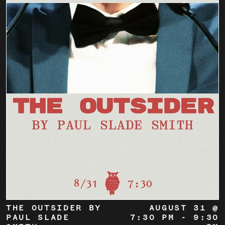
THE OUTSIDER BY
AUGUST 31 @
PAUL SLADE
7:30 PM
-
9:30