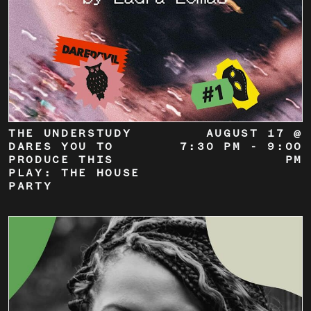
THE UNDERSTUDY
AUGUST 17 @
DARES YOU TO
7:30 PM
-
9:00
PRODUCE THIS
PM
PLAY: THE HOUSE
PARTY