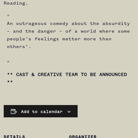
Reading.
An outrageous comedy about the absurdity
– and the danger – of a world where some
people’s feelings matter more than
others’.
** CAST & CREATIVE TEAM TO BE ANNOUNCED
**
Add to calendar
DETAILS
ORGANIZER