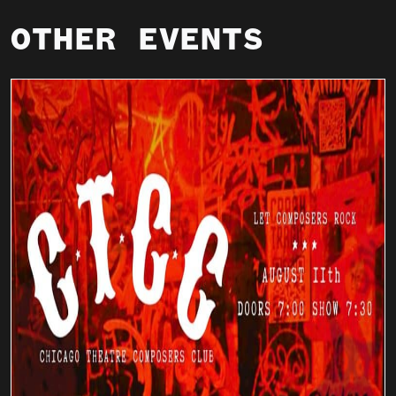
OTHER EVENTS