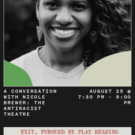
A CONVERSATION
AUGUST 25 @
WITH NICOLE
7:30 PM
-
9:00
BREWER: THE
PM
ANTIRACIST
THEATRE