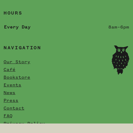
HOURS
Every Day
8am–6pm
NAVIGATION
Our Story
Café
Bookstore
Events
News
Press
Contact
FAQ
Privacy Policy