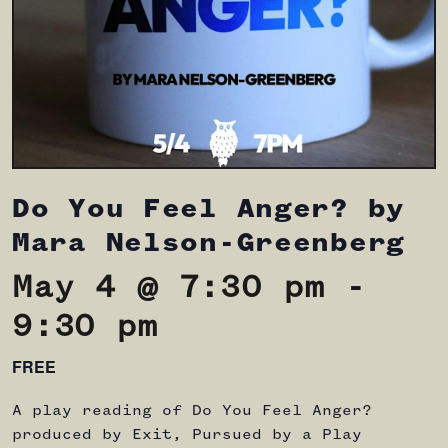
Do You Feel Anger? by
Mara Nelson-Greenberg
May 4 @ 7:30 pm
-
9:30 pm
FREE
A play reading of Do You Feel Anger?
produced by Exit, Pursued by a Play