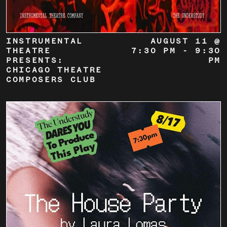
INSTRUMENTAL
AUGUST 11 @
THEATRE
7:30 PM
-
9:30
PRESENTS:
PM
CHICAGO THEATRE
COMPOSERS CLUB