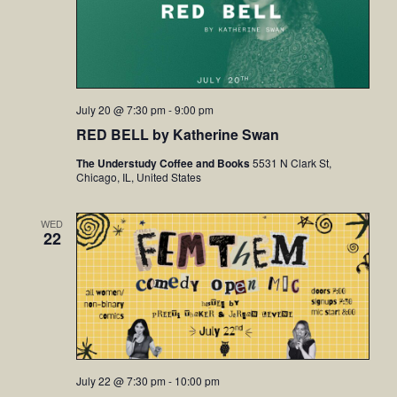
July 20 @ 7:30 pm
-
9:00 pm
RED BELL by Katherine Swan
The Understudy Coffee and Books
5531 N Clark St,
Chicago, IL, United States
WED
22
July 22 @ 7:30 pm
-
10:00 pm