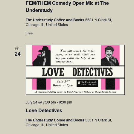
FEM/THEM Comedy Open Mic at The
Understudy
The Understudy Coffee and Books
5531 N Clark St,
Chicago, IL, United States
Free
FRI
24
July 24 @ 7:30 pm
-
9:30 pm
Love Detectives
The Understudy Coffee and Books
5531 N Clark St,
Chicago, IL, United States