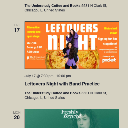
The Understudy Coffee and Books
5531 N Clark St,
Chicago, IL, United States
FRI
17
July 17 @ 7:30 pm
-
10:00 pm
Leftovers Night with Band Practice
The Understudy Coffee and Books
5531 N Clark St,
Chicago, IL, United States
MON
20