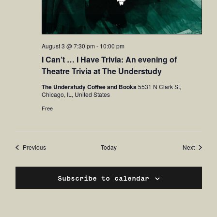
August 3 @ 7:30 pm
-
10:00 pm
I Can’t … I Have Trivia: An evening of
Theatre Trivia at The Understudy
The Understudy Coffee and Books
5531 N Clark St,
Chicago, IL, United States
Free
Events
Events
Previous
Today
Next
Subscribe to calendar