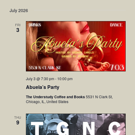
July 2026
FRI
3
July 3 @ 7:30 pm
-
10:00 pm
Abuela’s Party
The Understudy Coffee and Books
5531 N Clark St,
Chicago, IL, United States
THU
9