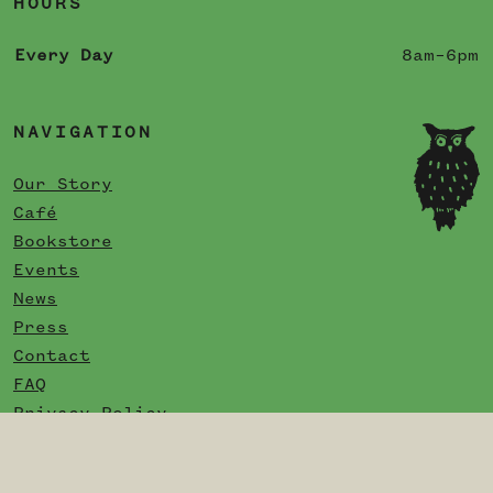
HOURS
Every Day
8am–6pm
NAVIGATION
Our Story
Café
Bookstore
Events
News
Press
Contact
FAQ
Privacy Policy