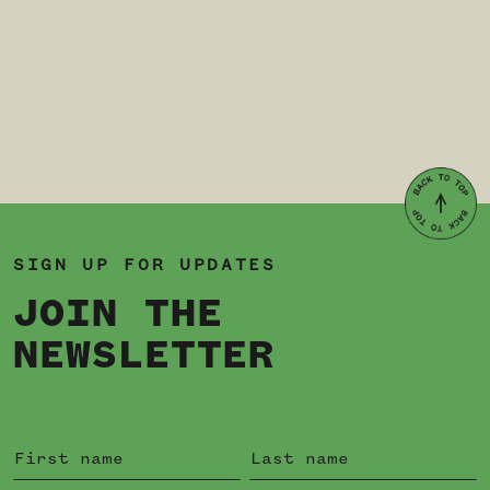
SIGN UP FOR UPDATES
JOIN THE
NEWSLETTER