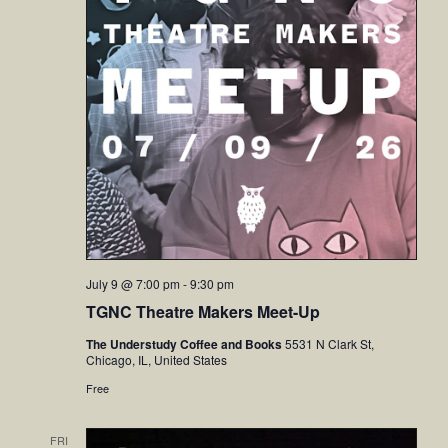
July 9 @ 7:00 pm
-
9:30 pm
TGNC Theatre Makers Meet-Up
The Understudy Coffee and Books
5531 N Clark St,
Chicago, IL, United States
Free
FRI