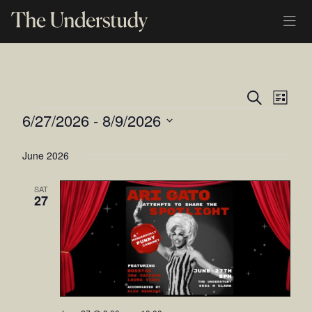
Ev
Even
Search
List
EVENTS
6/27/2026
 - 
8/9/2026
Vi
Sear
Select
Na
and
June 2026
date.
View
SAT
27
Navi