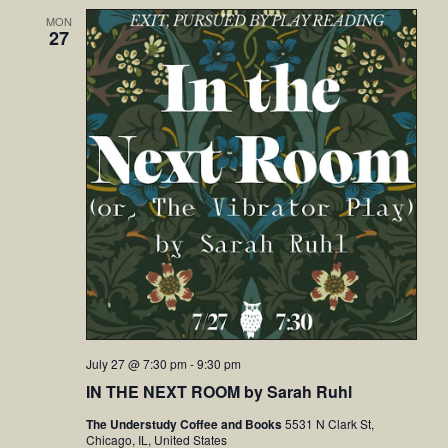
MON
27
July 27 @ 7:30 pm
-
9:30 pm
IN THE NEXT ROOM by Sarah Ruhl
The Understudy Coffee and Books
5531 N Clark St,
Chicago, IL, United States