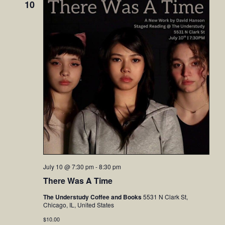
10
July 10 @ 7:30 pm
-
8:30 pm
There Was A Time
The Understudy Coffee and Books
5531 N Clark St,
Chicago, IL, United States
$10.00