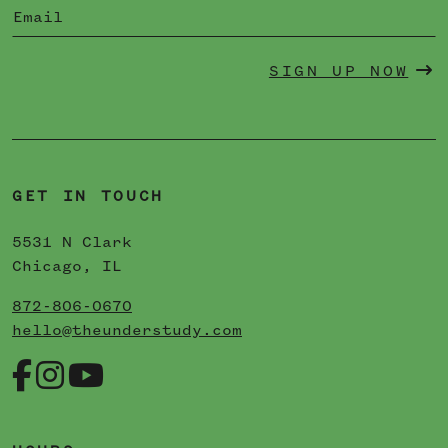
SIGN UP NOW
GET IN TOUCH
5531 N Clark
Chicago, IL
872-806-0670
hello@theunderstudy.com