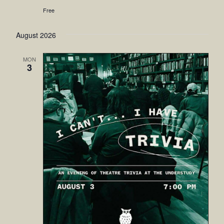
Free
August 2026
MON
3