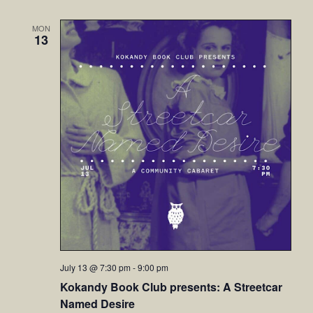
MON
13
July 13 @ 7:30 pm
-
9:00 pm
Kokandy Book Club presents: A Streetcar
Named Desire