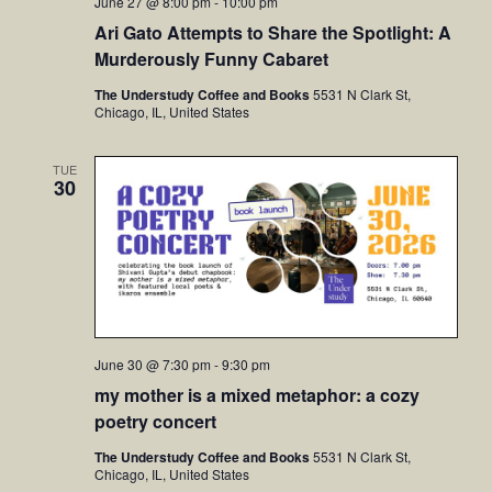
June 27 @ 8:00 pm
-
10:00 pm
Ari Gato Attempts to Share the Spotlight: A
Murderously Funny Cabaret
The Understudy Coffee and Books
5531 N Clark St,
Chicago, IL, United States
TUE
30
June 30 @ 7:30 pm
-
9:30 pm
my mother is a mixed metaphor: a cozy
poetry concert
The Understudy Coffee and Books
5531 N Clark St,
Chicago, IL, United States