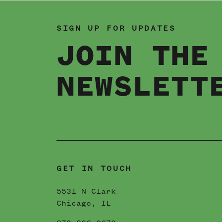
SIGN UP FOR UPDATES
JOIN THE
NEWSLETT
GET IN TOUCH
5531 N Clark
Chicago, IL