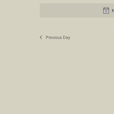
Keyword.
date.
Views
N
Navigatio
Previous Day