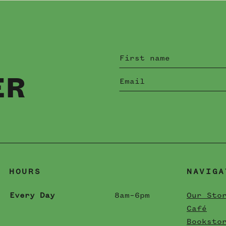
ER
HOURS
NAVIGA
Every Day
8am–6pm
Our Sto
Café
Booksto