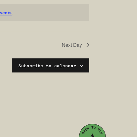
vents
.
Next Day
Subscribe to calendar