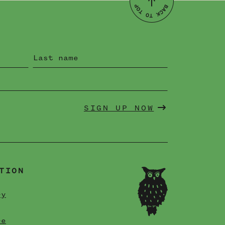
SIGN UP NOW
TION
ry
re