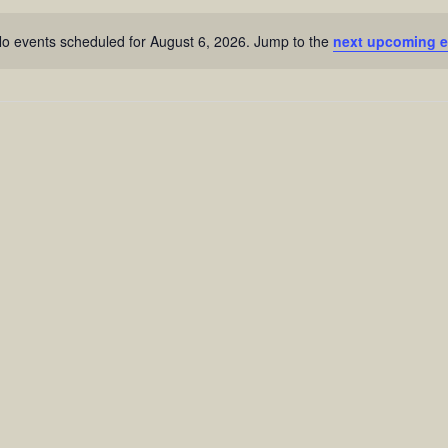
o events scheduled for August 6, 2026. Jump to the
next upcoming e
Notice
n