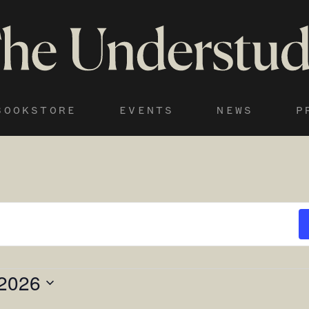
BOOKSTORE
EVENTS
NEWS
P
 2026