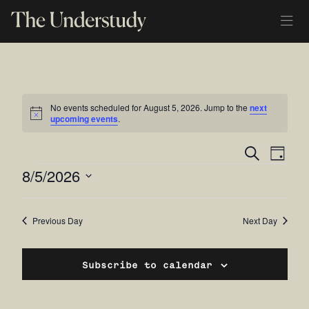
No events scheduled for August 5, 2026. Jump to the
next
Notice
upcoming events
.
Ev
Even
Search
Day
EVENTS
8/5/2026
Vi
Sear
Select
Na
and
date.
Previous Day
Next Day
View
Navi
Subscribe to calendar