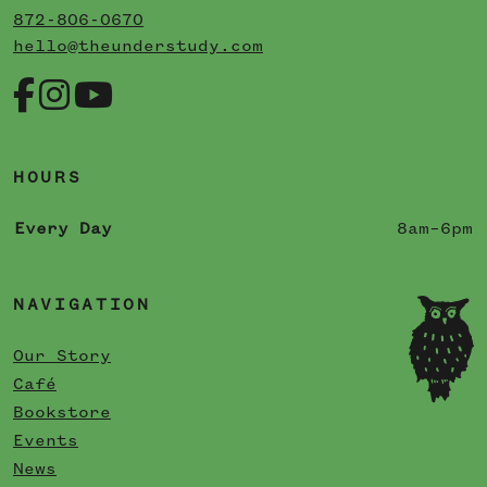
872-806-0670
hello@theunderstudy.com
HOURS
Every Day
8am–6pm
NAVIGATION
Our Story
Café
Bookstore
Events
News