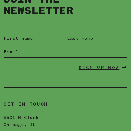
JOIN THE
NEWSLETTER
SIGN UP NOW
GET IN TOUCH
5531 N Clark
Chicago, IL