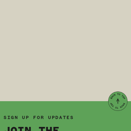
SIGN UP FOR UPDATES