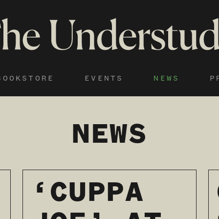
BOOKSTORE
EVENTS
NEWS
P
NEWS
‘CUPPA