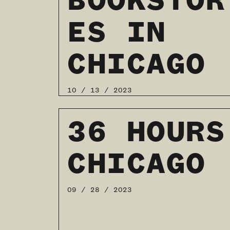
BOOKSTOR
ES IN
CHICAGO
10 / 13 / 2023
READ MORE
36 HOURS
CHICAGO
09 / 28 / 2023