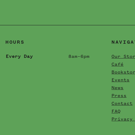
HOURS
NAVIGA
Every Day
8am–6pm
Our Sto
Café
Booksto
Events
News
Press
Contact
FAQ
Privacy