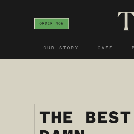
ORDER NOW
OUR STORY
CAFÉ
THE BEST