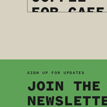
FOR CAFE
Page navigation
QUEENS:
A DRAG
SHOW &
LATTE
SIGN UP FOR UPDATES
JOIN THE
ART
NEWSLETT
THROWDOW