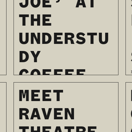
JOE’ AT
THE
UNDERSTU
DY
COFFEE
AND
MEET
BOOKS
RAVEN
01 / 03 / 2024