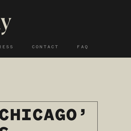
RESS
CONTACT
FAQ
CHICAGO’