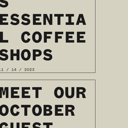
S
ESSENTIA
L COFFEE
SHOPS
11 / 14 / 2023
READ MORE
MEET OUR
OCTOBER