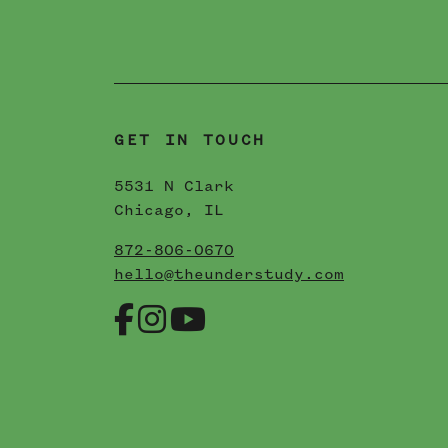
N
06 / 22 / 2023
READ MORE
GET IN TOUCH
5531 N Clark
Chicago, IL
872-806-0670
hello@theunderstudy.com