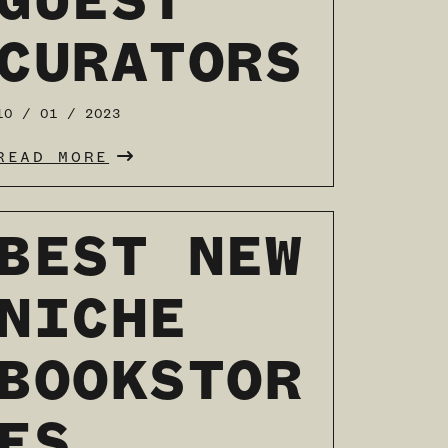
GUEST
CURATORS
10 / 01 / 2023
READ MORE
BEST NEW
NICHE
BOOKSTOR
ES