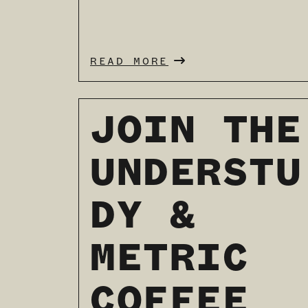
READ MORE
JOIN THE
UNDERSTU
DY &
METRIC
COFFEE