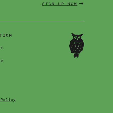
SIGN UP NOW
TION
ry
re
 Policy