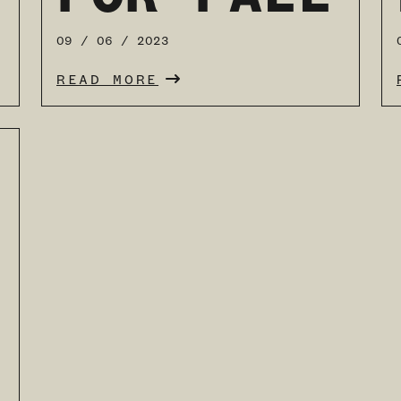
09 / 06 / 2023
READ MORE