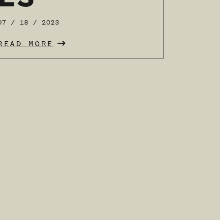
07 / 18 / 2023
READ MORE