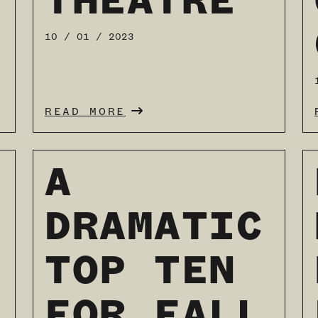
THEATRE
READ MORE
10 / 01 / 2023
READ MORE
A
DRAMATIC
TOP TEN
FOR FALL