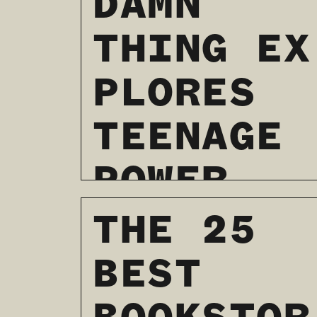
DAMN
THING EX
PLORES
TEENAGE
POWER
AND PAIN
THE 25
BEST
01 / 24 / 2024
READ MORE