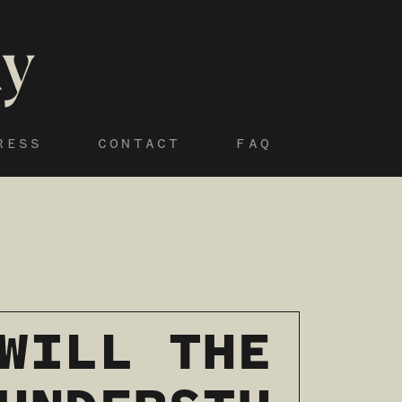
RESS
CONTACT
FAQ
WILL THE