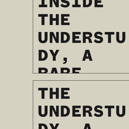
INSIDE
THE
UNDERSTU
DY, A
RARE
CAFE AND
THE
THEATER
UNDERSTU
BOOKSTOR