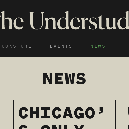
BOOKSTORE
EVENTS
NEWS
P
NEWS
CHICAGO’