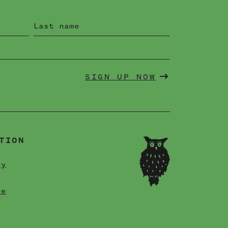
SIGN UP NOW
TION
ry
re