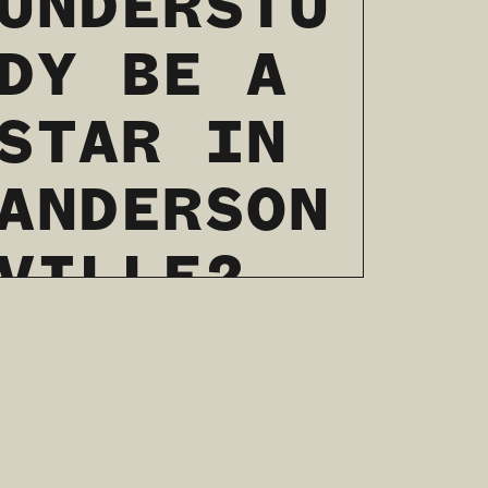
UNDERSTU
DY BE A
STAR IN
ANDERSON
VILLE?
04 / 07 / 2022
READ MORE