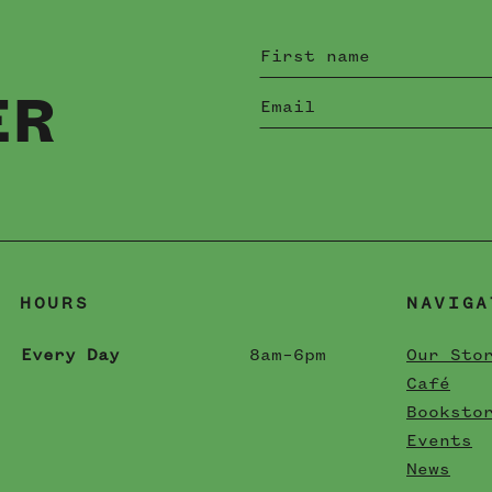
ER
HOURS
NAVIGA
Every Day
8am–6pm
Our Sto
Café
Booksto
Events
News