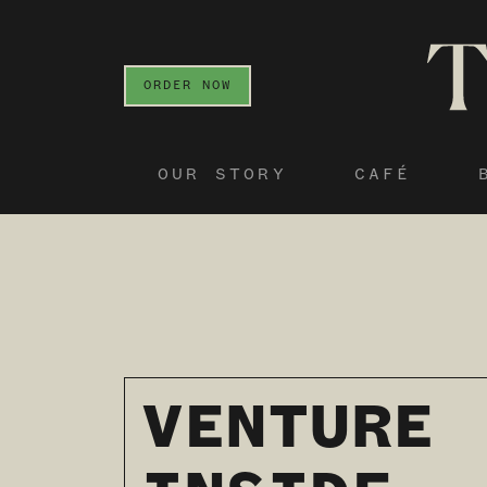
ORDER NOW
OUR STORY
CAFÉ
VENTURE