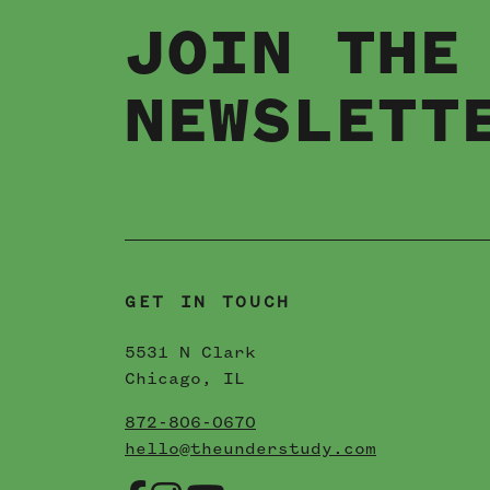
JOIN THE
ANDERSON
NEWSLETT
VILLE
04 / 04 / 2022
READ MORE
GET IN TOUCH
5531 N Clark
Chicago, IL
872-806-0670
hello@theunderstudy.com