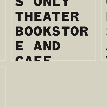
S ONLY
THEATER
BOOKSTOR
E AND
CAFE
WILL
SOON
TAKE THE