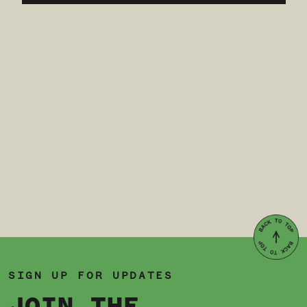
SIGN UP FOR UPDATES