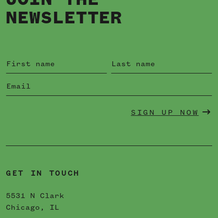
JOIN THE
NEWSLETTER
SIGN UP NOW
GET IN TOUCH
5531 N Clark
Chicago, IL