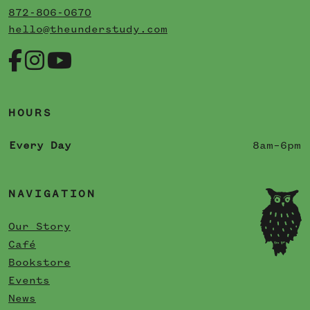
872-806-0670
hello@theunderstudy.com
HOURS
Every Day
8am–6pm
NAVIGATION
Our Story
Café
Bookstore
Events
News