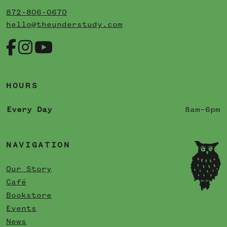
872-806-0670
hello@theunderstudy.com
HOURS
Every Day
8am–6pm
NAVIGATION
Our Story
Café
Bookstore
Events
News