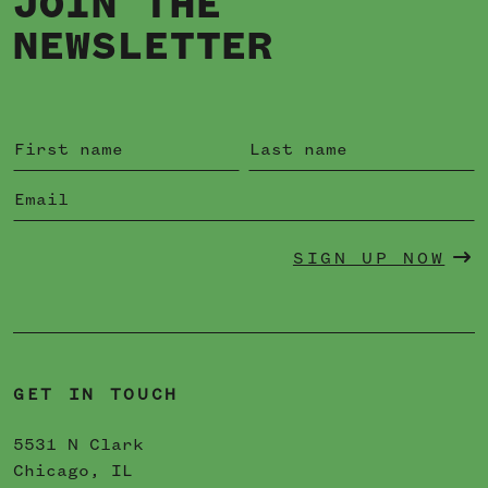
JOIN THE
NEWSLETTER
SIGN UP NOW
GET IN TOUCH
5531 N Clark
Chicago, IL