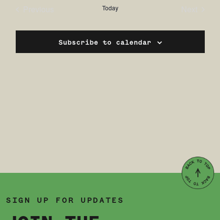
date.
Previous
Today
Next
Events
Events
Subscribe to calendar
SIGN UP FOR UPDATES