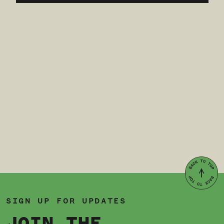
SIGN UP FOR UPDATES