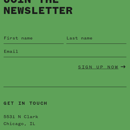
JOIN THE
NEWSLETTER
SIGN UP NOW
GET IN TOUCH
5531 N Clark
Chicago, IL