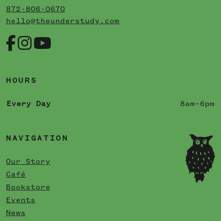
872-806-0670
hello@theunderstudy.com
HOURS
Every Day
8am–6pm
NAVIGATION
Our Story
Café
Bookstore
Events
News