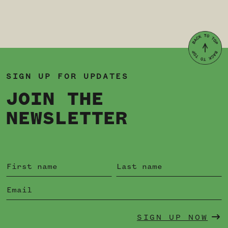
SIGN UP FOR UPDATES
JOIN THE
NEWSLETTER
SIGN UP NOW