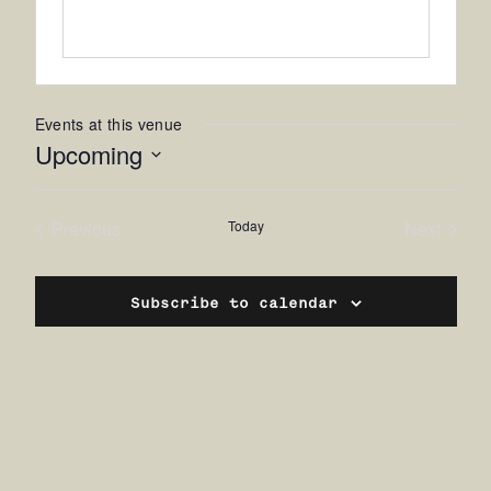
Events at this venue
Upcoming
Select
date.
Previous
Today
Next
Events
Events
Subscribe to calendar