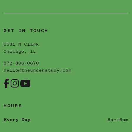
GET IN TOUCH
5531 N Clark
Chicago, IL
872-806-0670
hello@theunderstudy.com
HOURS
Every Day
8am–6pm