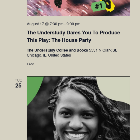
August 17 @ 7:30 pm
-
9:00 pm
The Understudy Dares You To Produce
This Play: The House Party
The Understudy Coffee and Books
5531 N Clark St,
Chicago, IL, United States
Free
TUE
25