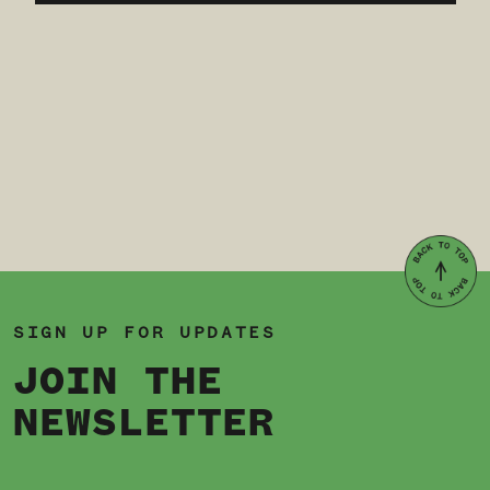
SIGN UP FOR UPDATES
JOIN THE
NEWSLETTER