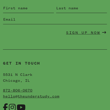
SIGN UP NOW
GET IN TOUCH
5531 N Clark
Chicago, IL
872-806-0670
hello@theunderstudy.com