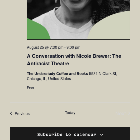
August 25 @ 7:30 pm
-
9:00 pm
A Conversation with Nicole Brewer: The
Antiracist Theatre
The Understudy Coffee and Books
5531 N Clark St,
Chicago, IL, United States
Free
Today
Next
Events
Previous
Events
Subscribe to calendar