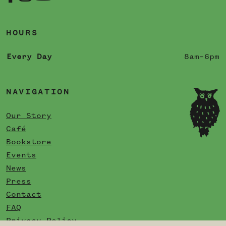
HOURS
Every Day
8am–6pm
NAVIGATION
Our Story
Café
Bookstore
Events
News
Press
Contact
FAQ
Privacy Policy