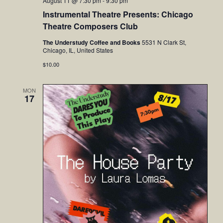
August 11 @ 7:30 pm
-
9:30 pm
Instrumental Theatre Presents: Chicago
Theatre Composers Club
The Understudy Coffee and Books
5531 N Clark St,
Chicago, IL, United States
$10.00
MON
17