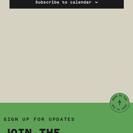
Navi
Subscribe to calendar
SIGN UP FOR UPDATES