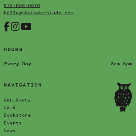
872-806-0670
hello@theunderstudy.com
HOURS
Every Day
8am–6pm
NAVIGATION
Our Story
Café
Bookstore
Events
News