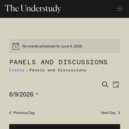
No events scheduled for June 9, 2026.
Notice
PANELS AND DISCUSSIONS
Events
Panels and Discussions
Ev
Even
Search
Day
EVENTS
6/9/2026
Vi
Sear
Select
Na
and
date.
Previous Day
Next Day
View