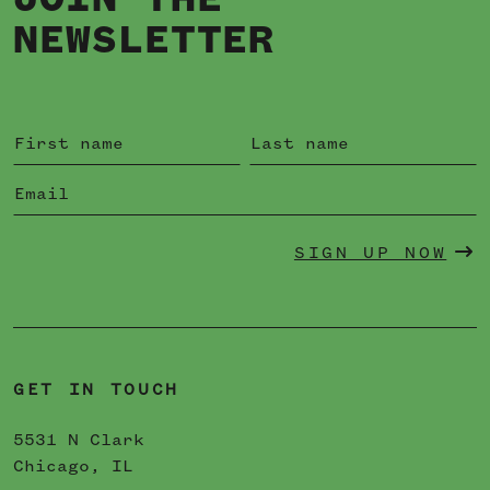
JOIN THE
NEWSLETTER
SIGN UP NOW
GET IN TOUCH
5531 N Clark
Chicago, IL