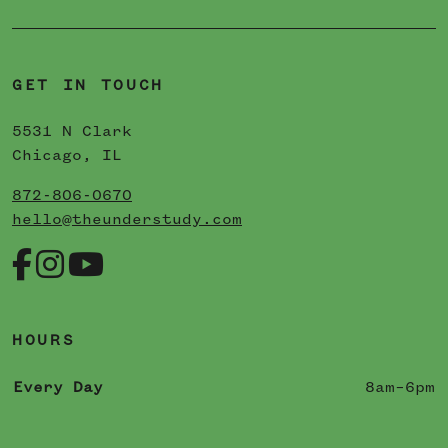
GET IN TOUCH
5531 N Clark
Chicago, IL
872-806-0670
hello@theunderstudy.com
HOURS
Every Day
8am–6pm