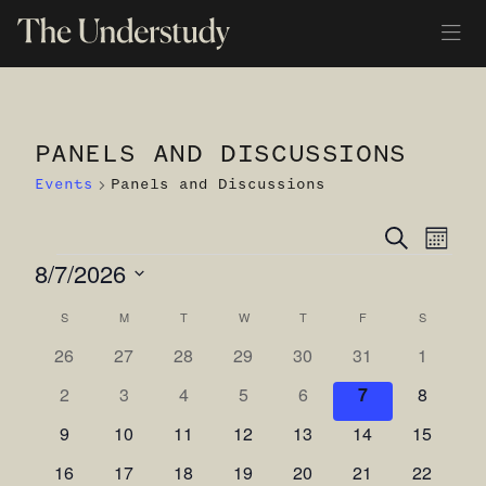
PANELS AND DISCUSSIONS
Events
Panels and Discussions
Ev
Even
Search
Month
EVENTS
8/7/2026
Vi
Sear
Select
Na
S
SUNDAY
M
MONDAY
T
TUESDAY
W
WEDNESDAY
T
THURSDAY
F
FRIDAY
S
SATURDA
and
Calendar
date.
0
0
0
0
0
0
0
26
27
28
29
30
31
1
View
of
events
events
events
events
events
events
events
0
0
0
0
0
0
0
2
3
4
5
6
7
8
Navi
Events
events
events
events
events
events
events
events
0
0
0
0
0
0
0
9
10
11
12
13
14
15
events
events
events
events
events
events
events
0
0
0
0
0
0
0
16
17
18
19
20
21
22