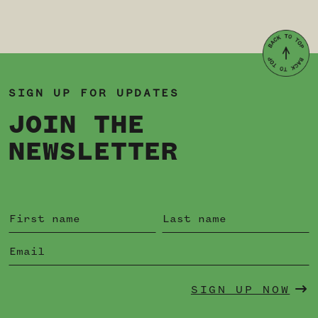
SIGN UP FOR UPDATES
JOIN THE
NEWSLETTER
SIGN UP NOW