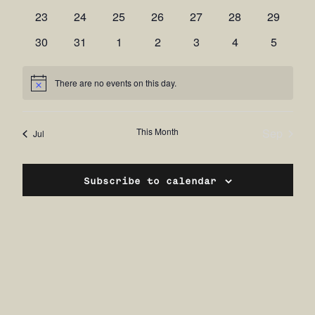
events
events
events
events
events
events
events
0
0
0
0
0
0
0
23
24
25
26
27
28
29
events
events
events
events
events
events
events
0
0
0
0
0
0
0
30
31
1
2
3
4
5
events
events
events
events
events
events
events
There are no events on this day.
Notice
This Month
Sep
Jul
Subscribe to calendar